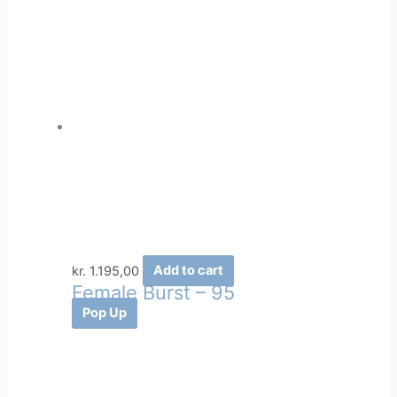
kr.
1.195,00
Add to cart
Female Burst – 95
Pop Up