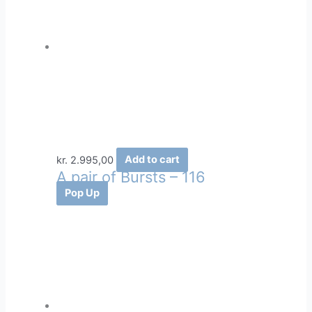
kr.
2.995,00
Add to cart
A pair of Bursts – 116
Pop Up