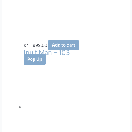
kr.
1.999,00
Add to cart
Inuit Man – 103
Pop Up