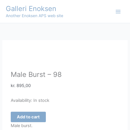
Skip
Galleri Enoksen
to
Another Enoksen APS web site
content
Male Burst – 98
kr.
895,00
Availability:
In stock
Male
Add to cart
Burst
Male burst.
-