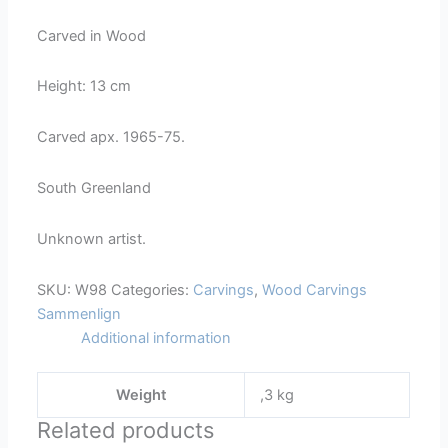
98
Carved in Wood
quantity
Height: 13 cm
Carved apx. 1965-75.
South Greenland
Unknown artist.
SKU:
W98
Categories:
Carvings
,
Wood Carvings
Sammenlign
Additional information
Weight
,3 kg
Related products