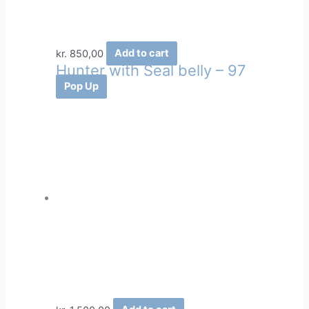
kr.
850,00
Add to cart
Hunter with Seal belly – 97
Pop Up