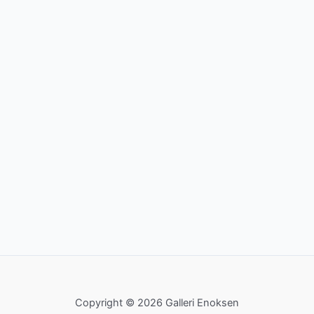
Copyright © 2026 Galleri Enoksen