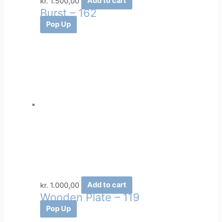
kr.
1.500,00
Add to cart
Burst – 162
Pop Up
kr.
1.000,00
Add to cart
Wooden Plate – 119
Pop Up