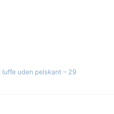
 luffe uden pelskant – 29
ct
le
ts.
s