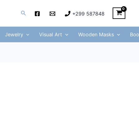
Search
+299 587848
Jewelry
Visual Art
Wooden Masks
Boo