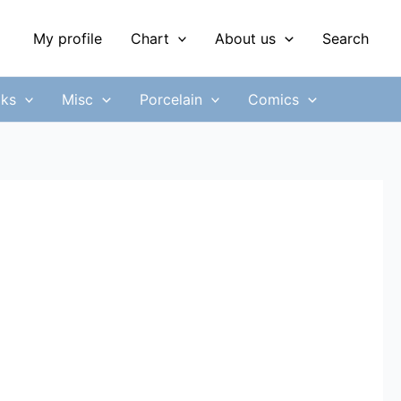
My profile
Chart
About us
Search
ks
Misc
Porcelain
Comics