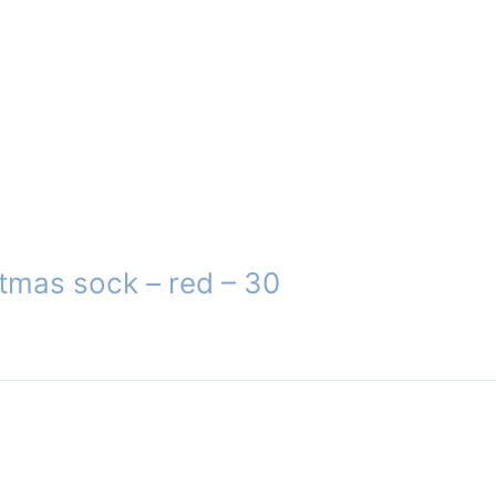
tmas sock – red – 30