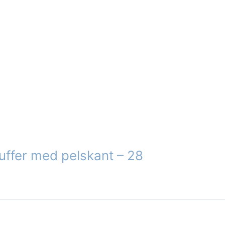
n
ct
uffer med pelskant – 28
ct
le
s.
s