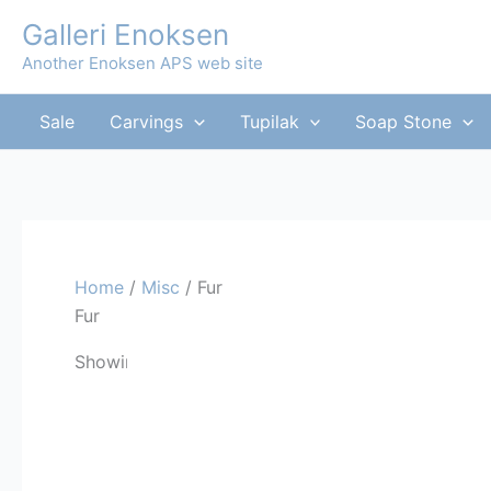
Skip
Galleri Enoksen
to
Another Enoksen APS web site
content
Sale
Carvings
Tupilak
Soap Stone
Home
/
Misc
/ Fur
Fur
Sorted
Showing all 5 results
by
latest