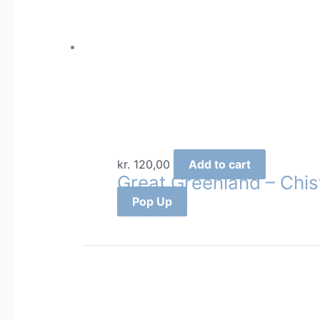
kr.
120,00
Add to cart
Great Greenland – Chis
Pop Up