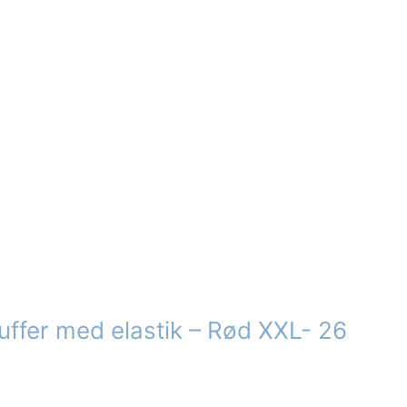
s
n
ct
uffer med elastik – Rød XXL- 26