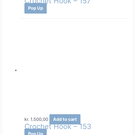
Crochet Hook – 157
Pop Up
kr.
1.500,00
Add to cart
Crochet Hook – 153
Pop Up