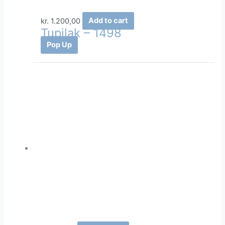
kr.
1.200,00
Add to cart
Tupilak – 1498
Pop Up