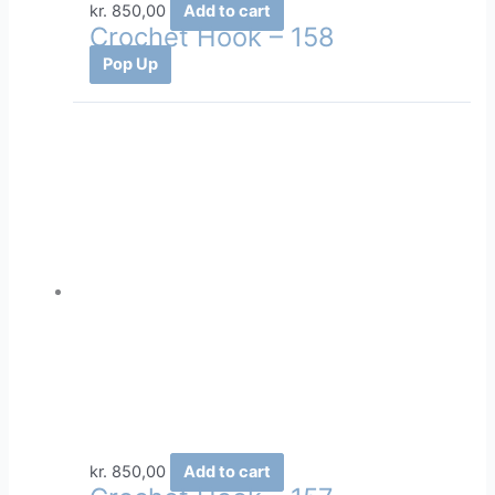
kr.
850,00
Add to cart
Crochet Hook – 158
Pop Up
kr.
850,00
Add to cart