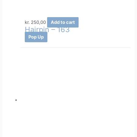
kr.
250,00
Add to cart
Hairpin – 163
Pop Up