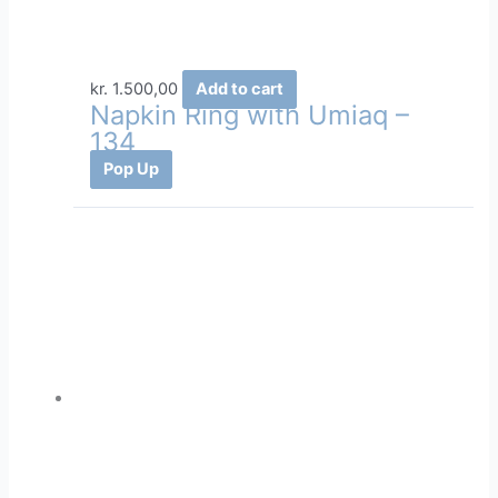
kr.
1.500,00
Add to cart
Napkin Ring with Umiaq –
134
Pop Up