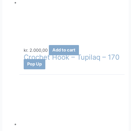
kr.
2.000,00
Add to cart
Crochet Hook – Tupilaq – 170
Pop Up