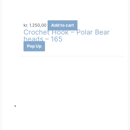
kr.
1.250,00
Add to cart
Crochet Hook – Polar Bear
heads – 165
Pop Up