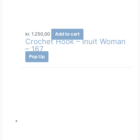
kr.
1.250,00
Add to cart
Crochet Hook – Inuit Woman
– 167
Pop Up