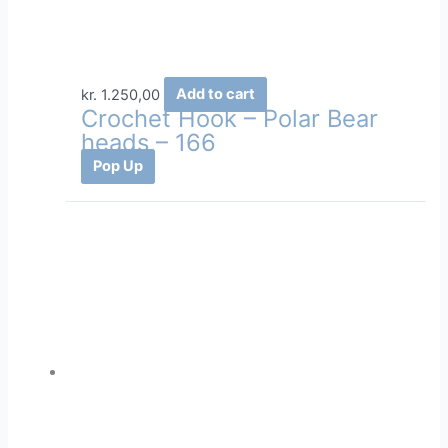
kr.
1.250,00
Add to cart
Crochet Hook – Polar Bear
heads – 166
Pop Up