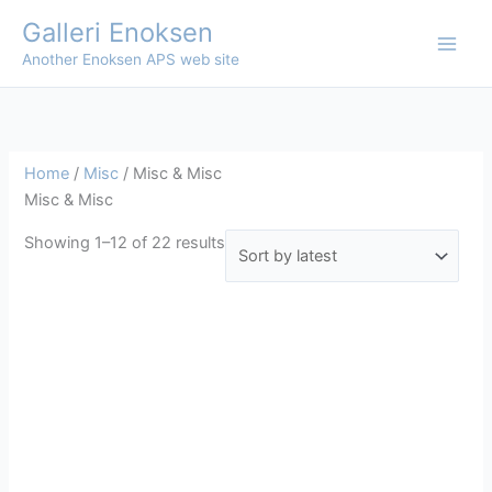
Skip
Galleri Enoksen
to
Another Enoksen APS web site
content
Home
/
Misc
/ Misc & Misc
Misc & Misc
Sorted
Showing 1–12 of 22 results
by
latest