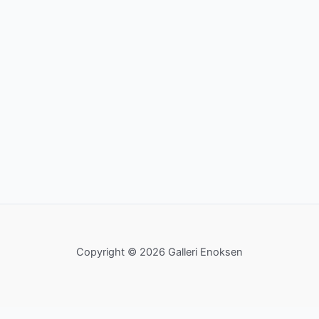
Copyright © 2026 Galleri Enoksen