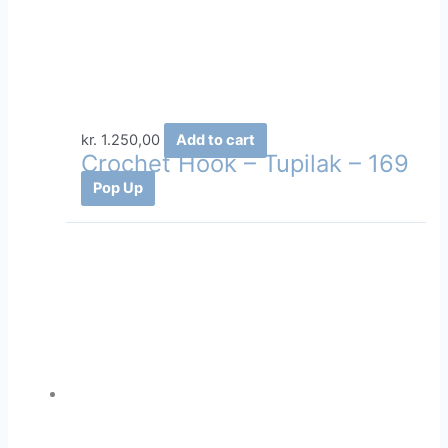
kr.
1.250,00
Add to cart
Crochet Hook – Tupilak – 169
Pop Up