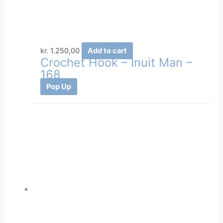
kr.
1.250,00
Add to cart
Crochet Hook – Inuit Man –
168
Pop Up