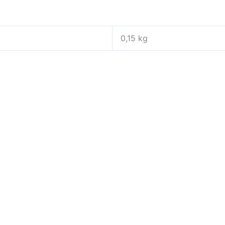
0,15 kg