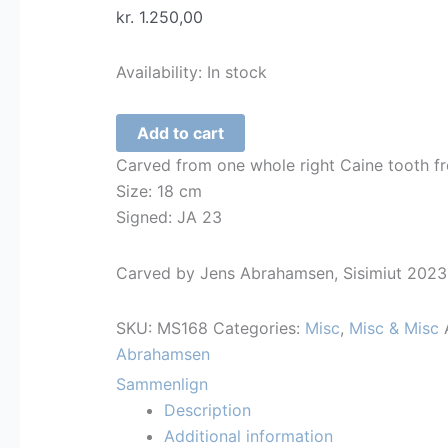
kr.
1.250,00
Availability:
In stock
Crochet
Add to cart
Hook
Carved from one whole right Caine tooth f
-
Size: 18 cm
Inuit
Signed: JA 23
Man
-
Carved by Jens Abrahamsen, Sisimiut 2023
168
quantity
SKU:
MS168
Categories:
Misc
,
Misc & Misc
Abrahamsen
Sammenlign
Description
Additional information