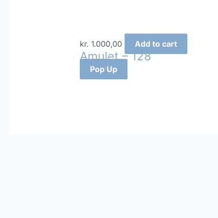
kr.
1.000,00
Add to cart
Amulet – 128
Pop Up