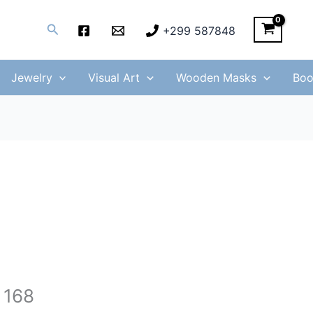
Search
+299 587848
Jewelry
Visual Art
Wooden Masks
Boo
 168