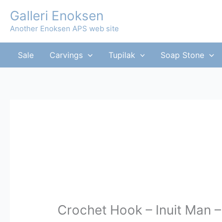
Skip
Galleri Enoksen
to
Another Enoksen APS web site
content
Sale
Carvings
Tupilak
Soap Stone
Crochet Hook – Inuit Man –