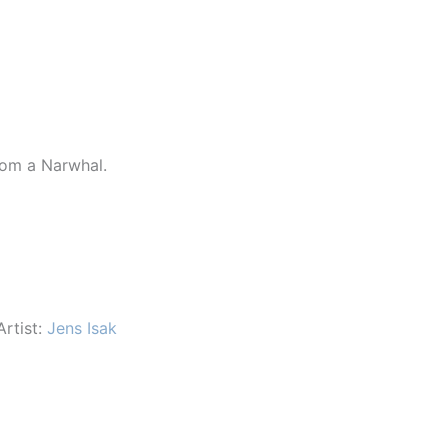
rom a Narwhal.
Artist:
Jens Isak