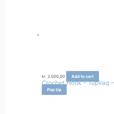
kr.
2.000,00
Add to cart
Crochet Hook – Tupilaq –
Pop Up