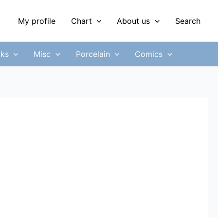
My profile
Chart
About us
Search
ks
Misc
Porcelain
Comics