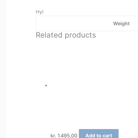
Hyl
Weight
Related products
kr.
1.495,00
Add to cart