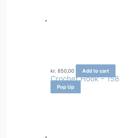
kr.
850,00
Add to cart
Crochet Hook – 158
Pop Up