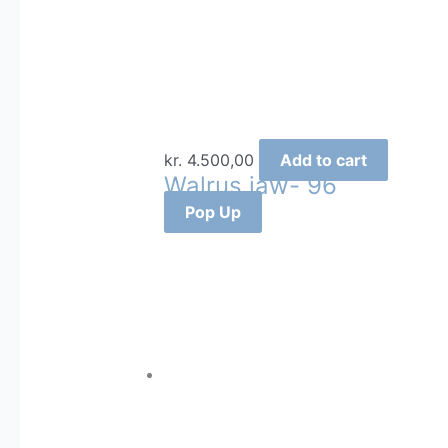
kr.
4.500,00
Add to cart
Walrus jaw- 96
Pop Up