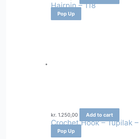
Hairpin – 118
Pop Up
kr.
1.250,00
Add to cart
Crochet Hook – Tupilak –
Pop Up