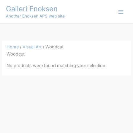
Skip
Galleri Enoksen
to
Another Enoksen APS web site
content
Home
/
Visual Art
/ Woodcut
Woodcut
No products were found matching your selection.