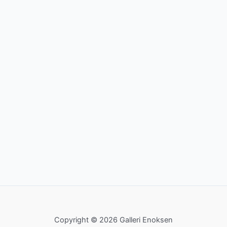
Copyright © 2026 Galleri Enoksen