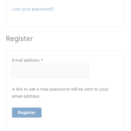
Lost your password?
Register
Required
Email address
*
A link to set a new password will be sent to your
email address.
Register