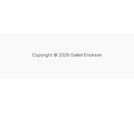
Copyright © 2026 Galleri Enoksen