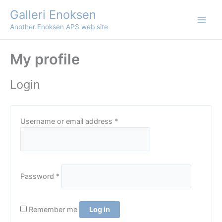
Skip
Galleri Enoksen
to
Another Enoksen APS web site
content
My profile
Login
Required
Username or email address
*
Required
Password
*
Remember me
Log in