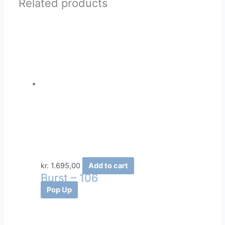
Related products
kr.
1.695,00
Add to cart
Burst – 106
Pop Up