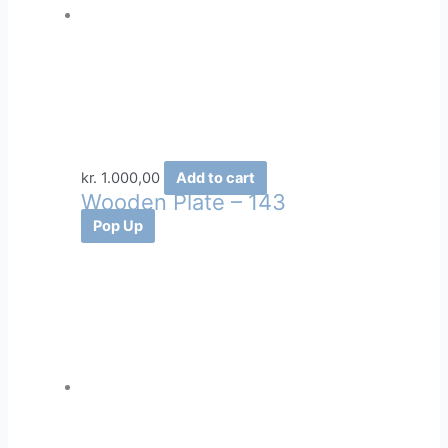
kr.
1.000,00
Add to cart
Wooden Plate – 143
Pop Up