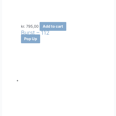
kr.
795,00
Add to cart
Burst – 112
Pop Up