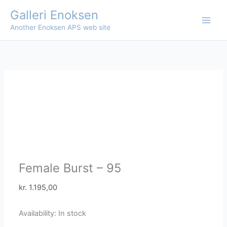
Skip
Galleri Enoksen
to
Another Enoksen APS web site
content
Female Burst – 95
kr.
1.195,00
Availability:
In stock