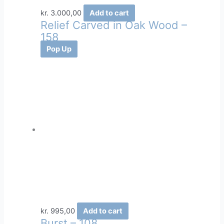
kr.
3.000,00
Add to cart
Relief Carved in Oak Wood –
158
Pop Up
kr.
995,00
Add to cart
Burst – 108