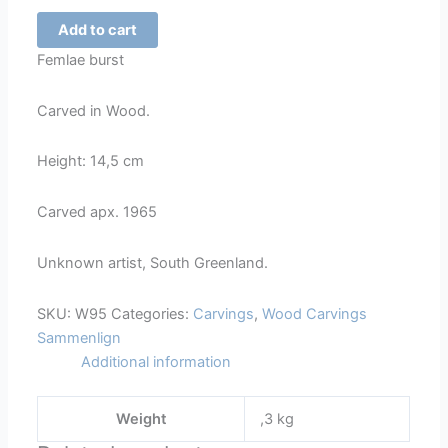
Female
Add to cart
Burst
Femlae burst
-
95
Carved in Wood.
quantity
Height: 14,5 cm
Carved apx. 1965
Unknown artist, South Greenland.
SKU:
W95
Categories:
Carvings
,
Wood Carvings
Sammenlign
Additional information
Weight
,3 kg