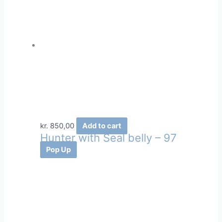
kr.
850,00
Add to cart
Hunter with Seal belly – 97
Pop Up