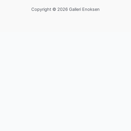
Copyright © 2026 Galleri Enoksen