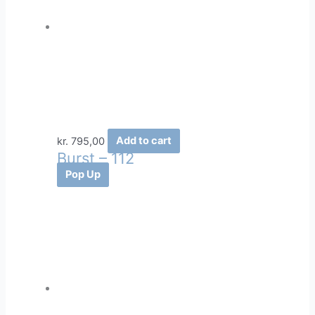
kr.
795,00
Add to cart
Burst – 112
Pop Up