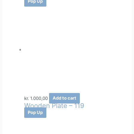
Pop Up
kr.
1.000,00
Add to cart
Wooden Plate – 119
Pop Up