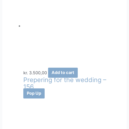
kr.
3.500,00
Add to cart
Prepering for the wedding –
156
Pop Up