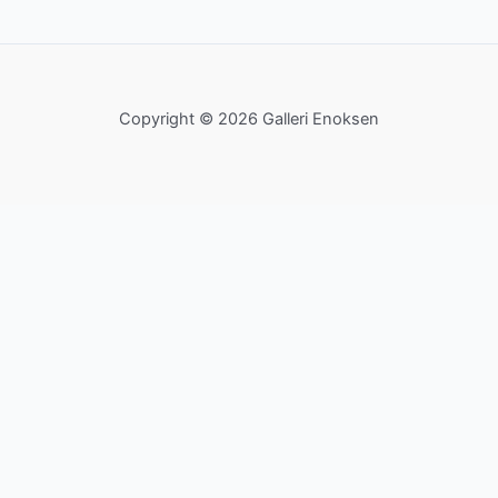
Copyright © 2026 Galleri Enoksen