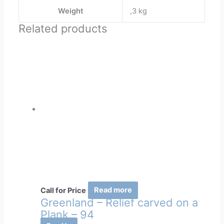
Weight
,3 kg
Related products
Call for Price
Read more
Greenland – Relief carved on a
Plank – 94