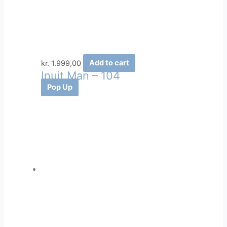
kr.
1.999,00
Add to cart
Inuit Man – 104
Pop Up