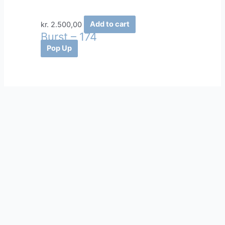
kr.
2.500,00
Add to cart
Burst – 174
Pop Up