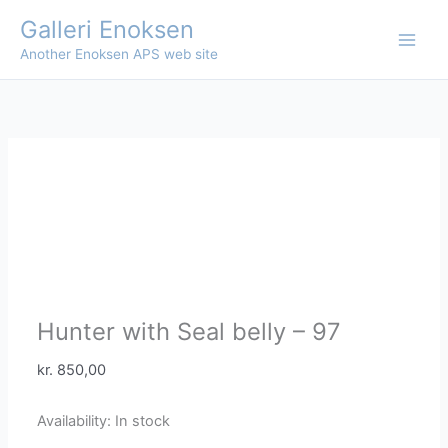
Skip
Galleri Enoksen
to
Another Enoksen APS web site
content
Hunter with Seal belly – 97
kr.
850,00
Availability:
In stock