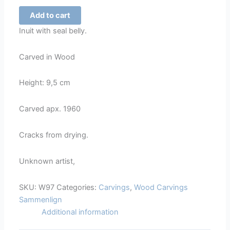
Hunter
Add to cart
with
Inuit with seal belly.
Seal
belly
Carved in Wood
-
97
Height: 9,5 cm
quantity
Carved apx. 1960
Cracks from drying.
Unknown artist,
SKU:
W97
Categories:
Carvings
,
Wood Carvings
Sammenlign
Additional information