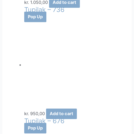
kr.
1.050,00
Add to cart
Tupilak – 736
Pop Up
kr.
950,00
Add to cart
Tupilak – 676
Pop Up