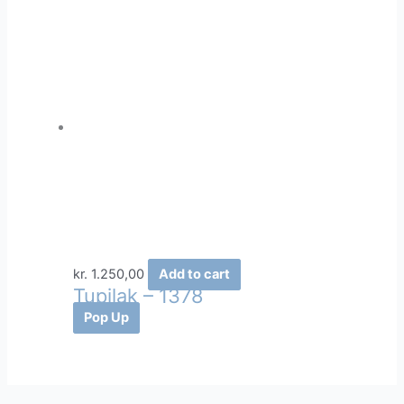
kr.
1.250,00
Add to cart
Tupilak – 1378
Pop Up