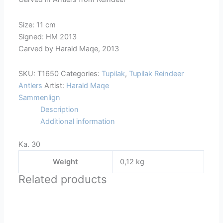
Size: 11 cm
Signed: HM 2013
Carved by Harald Maqe, 2013
SKU:
T1650
Categories:
Tupilak
,
Tupilak Reindeer
Antlers
Artist:
Harald Maqe
Sammenlign
Description
Additional information
Ka. 30
Weight
0,12 kg
Related products