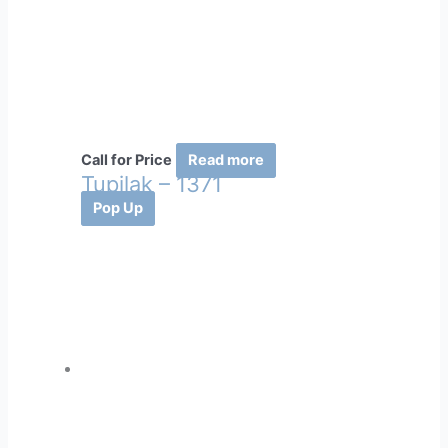
Call for Price
Read more
Tupilak – 1371
Pop Up