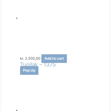
kr.
2.500,00
Add to cart
Tupilak – 1375
Pop Up