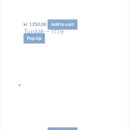
kr.
1.250,00
Add to cart
Tupilak – 1119
Pop Up