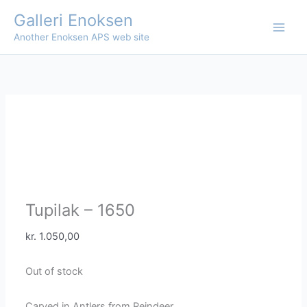
Skip
Galleri Enoksen
to
Another Enoksen APS web site
content
Tupilak – 1650
kr.
1.050,00
Out of stock
Carved in Antlers from Reindeer