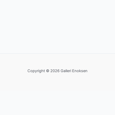
Copyright © 2026 Galleri Enoksen