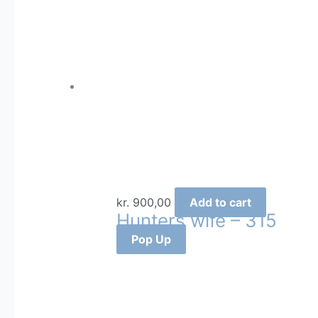
kr.
900,00
Add to cart
Hunters wife – 315
Pop Up