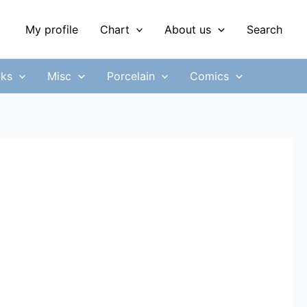
My profile
Chart
About us
Search
ks
Misc
Porcelain
Comics