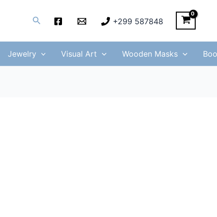
Search
+299 587848
Jewelry
Visual Art
Wooden Masks
Boo