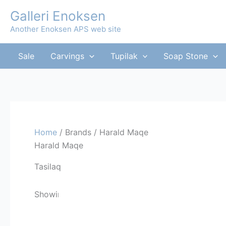
Skip
Galleri Enoksen
to
Another Enoksen APS web site
content
Sale
Carvings
Tupilak
Soap Stone
Home
/ Brands / Harald Maqe
Harald Maqe
Tasilaq
Showing the single result