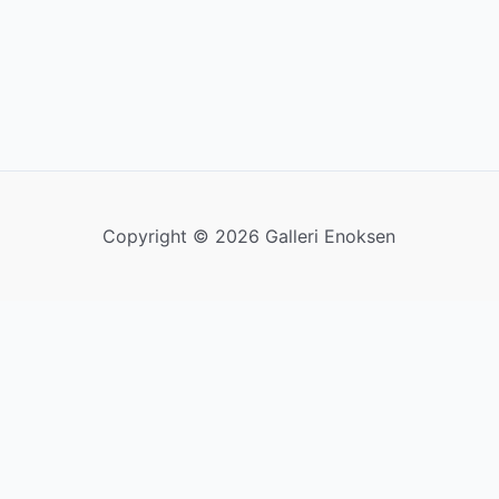
Copyright © 2026 Galleri Enoksen