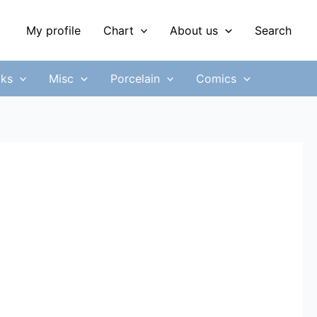
My profile
Chart
About us
Search
ks
Misc
Porcelain
Comics