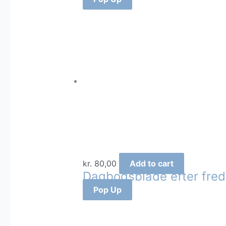
kr.
80,00
Add to cart
Dagbogsblade efter fre
Pop Up