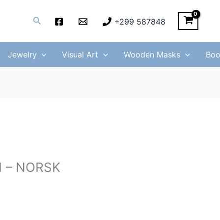
Search
+299 587848
Jewelry
Visual Art
Wooden Masks
Boo
61 – NORSK