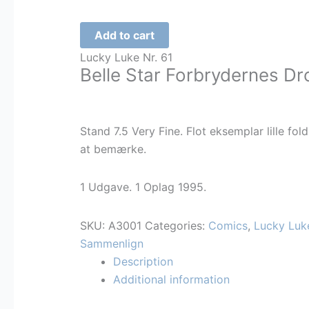
Lucky
Add to cart
Luke
Lucky Luke Nr. 61
-
Belle Star Forbrydernes Dr
Belle
Star
-
Stand 7.5 Very Fine. Flot eksemplar lille fold
61
at bemærke.
-
NORSK
1 Udgave. 1 Oplag 1995.
quantity
SKU:
A3001
Categories:
Comics
,
Lucky Luk
Sammenlign
Description
Additional information