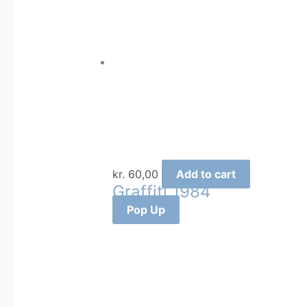
kr.
60,00
Add to cart
Graffiti 1984
Pop Up