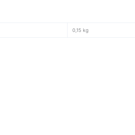
0,15 kg