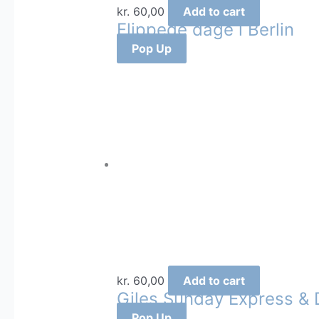
kr.
60,00
Add to cart
Flippede dage i Berlin
Pop Up
kr.
60,00
Add to cart
Giles Sunday Express & D
Pop Up