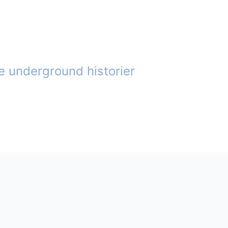
e underground historier