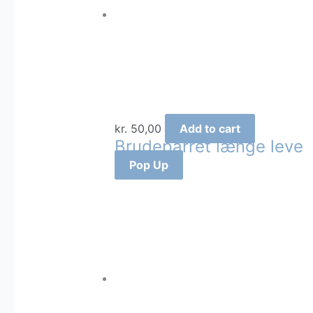
kr.
50,00
Add to cart
Brudeparret længe leve
Pop Up