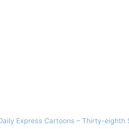
aily Express Cartoons – Thirty-eighth 