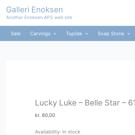
Skip
Galleri Enoksen
to
Another Enoksen APS web site
content
Sale
Carvings
Tupilak
Soap Stone
Lucky Luke – Belle Star – 
kr.
80,00
Availability:
In stock