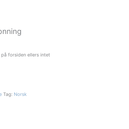
onning
 på forsiden ellers intet
e
Tag:
Norsk