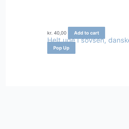
kr.
40,00
Add to cart
Helt ude i sovsen, dansk
Pop Up