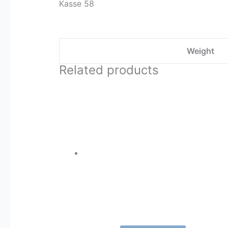
Kasse 58
Weight
Related products