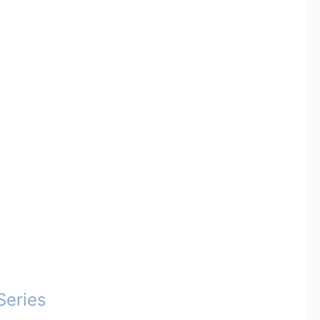
Series