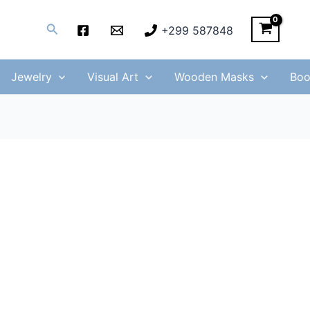
Search
+299 587848
Jewelry
Visual Art
Wooden Masks
Boo