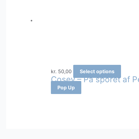
This
kr.
50,00
Select options
Cosey – På sporet af P
produc
has
Pop Up
multipl
variants
The
options
may
be