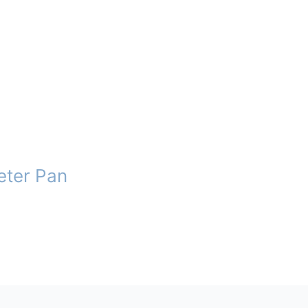
eter Pan
t
e
.