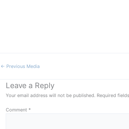
←
Previous Media
Leave a Reply
Your email address will not be published.
Required fiel
Comment
*