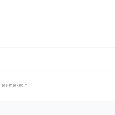
ds are marked
*