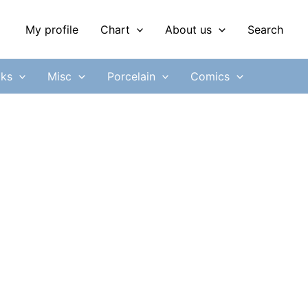
My profile
Chart
About us
Search
ks
Misc
Porcelain
Comics