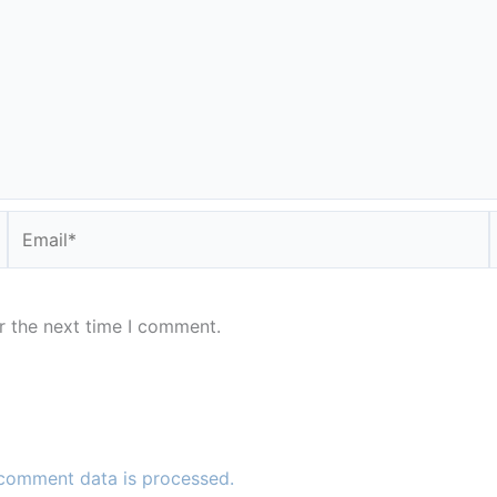
Email*
r the next time I comment.
comment data is processed.