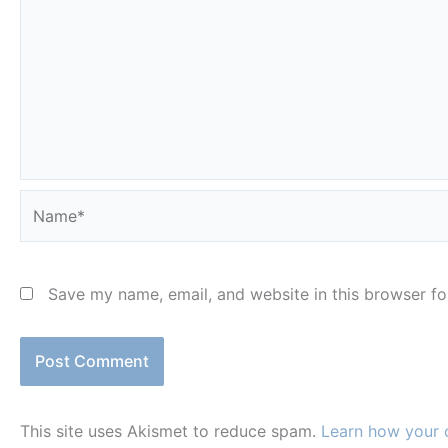
Name*
Save my name, email, and website in this browser fo
This site uses Akismet to reduce spam.
Learn how your 