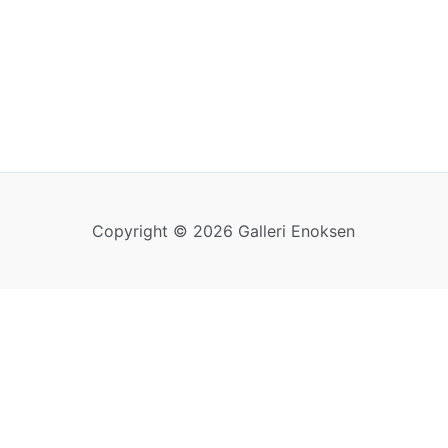
Copyright © 2026 Galleri Enoksen