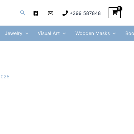
Search
+299 587848
Jewelry
Visual Art
Wooden Masks
Boo
 2025