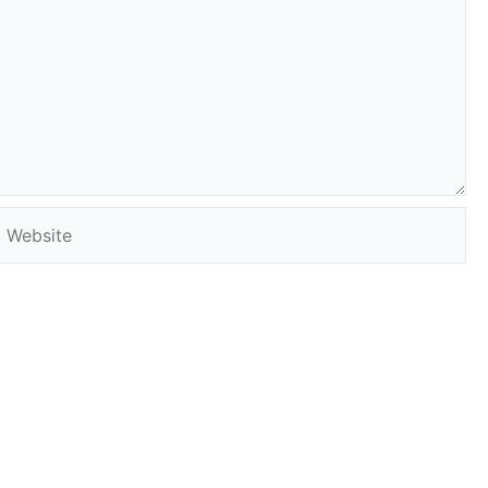
Website