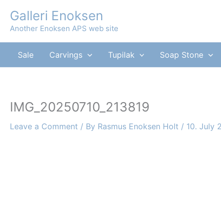
Skip
Galleri Enoksen
to
Another Enoksen APS web site
content
Sale
Carvings
Tupilak
Soap Stone
IMG_20250710_213819
Leave a Comment
/ By
Rasmus Enoksen Holt
/
10. July