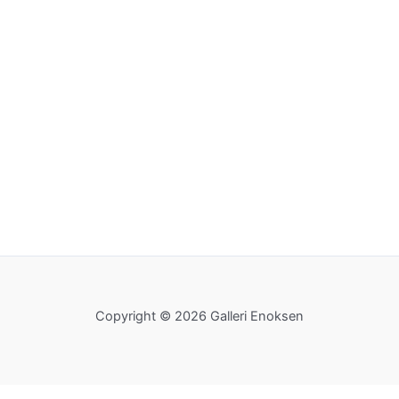
Copyright © 2026 Galleri Enoksen