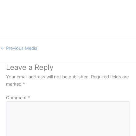
←
Previous Media
Leave a Reply
Your email address will not be published.
Required fields are
marked
*
Comment
*