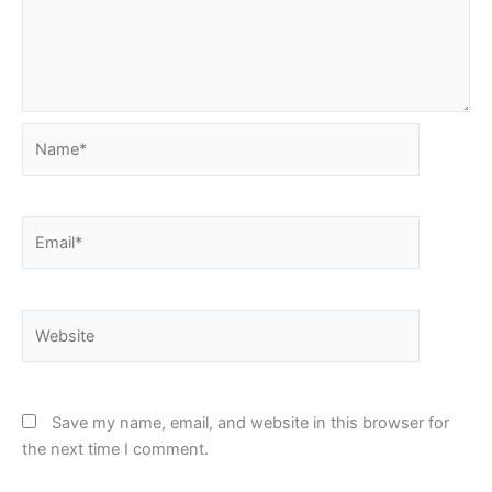
Name*
Email*
Website
Save my name, email, and website in this browser for
the next time I comment.