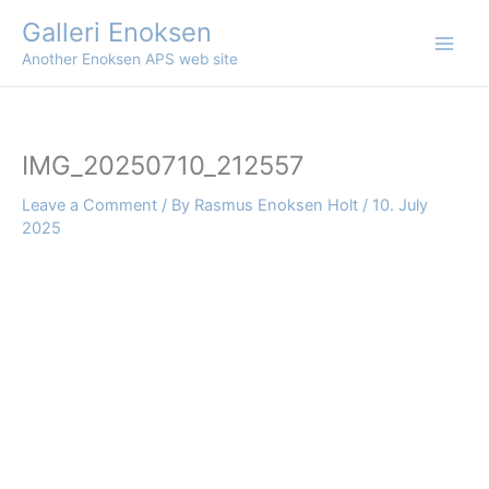
Skip
Galleri Enoksen
to
Another Enoksen APS web site
content
IMG_20250710_212557
Leave a Comment
/ By
Rasmus Enoksen Holt
/
10. July
2025