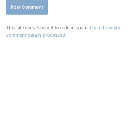
This site uses Akismet to reduce spam.
Learn how your
comment data is processed.