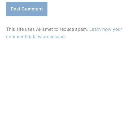
This site uses Akismet to reduce spam.
Learn how your
comment data is processed.