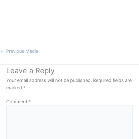
←
Previous Media
Leave a Reply
Your email address will not be published.
Required fields are
marked
*
Comment
*