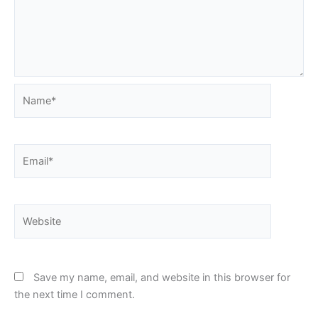
Name*
Email*
Website
Save my name, email, and website in this browser for
the next time I comment.