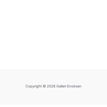
Copyright © 2026 Galleri Enoksen