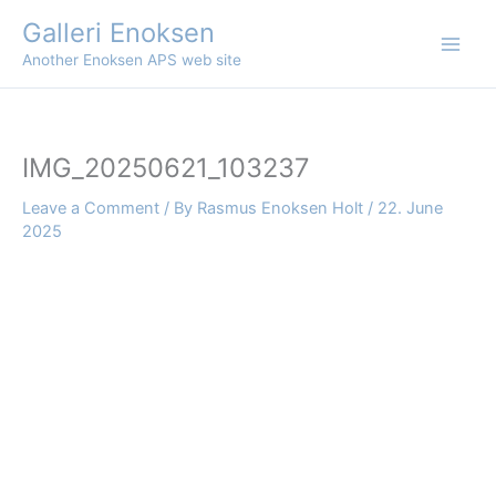
Skip
Galleri Enoksen
to
Another Enoksen APS web site
content
IMG_20250621_103237
Leave a Comment
/ By
Rasmus Enoksen Holt
/
22. June
2025