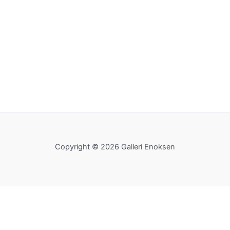
Copyright © 2026 Galleri Enoksen