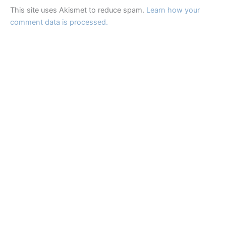
This site uses Akismet to reduce spam.
Learn how your
comment data is processed.