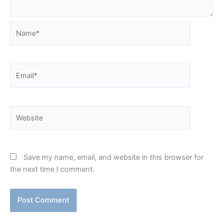
Name*
Email*
Website
Save my name, email, and website in this browser for
the next time I comment.