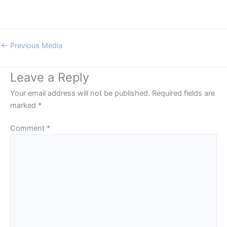
←
Previous Media
Leave a Reply
Your email address will not be published.
Required fields are
marked
*
Comment
*