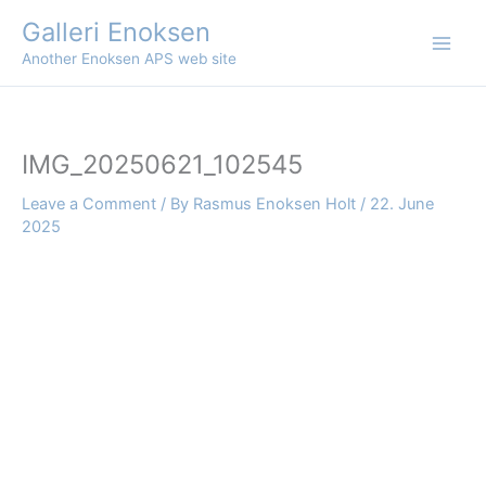
Skip
Galleri Enoksen
to
Another Enoksen APS web site
content
IMG_20250621_102545
Leave a Comment
/ By
Rasmus Enoksen Holt
/
22. June
2025