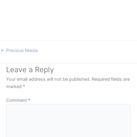
←
Previous Media
Leave a Reply
Your email address will not be published.
Required fields are
marked
*
Comment
*