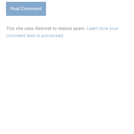
This site uses Akismet to reduce spam.
Learn how your
comment data is processed.