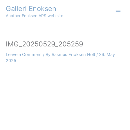
Skip
Galleri Enoksen
to
Another Enoksen APS web site
content
IMG_20250529_205259
Leave a Comment
/ By
Rasmus Enoksen Holt
/
29. May
2025