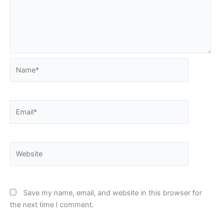
Name*
Email*
Website
Save my name, email, and website in this browser for
the next time I comment.