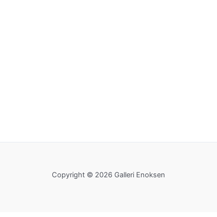
Copyright © 2026 Galleri Enoksen