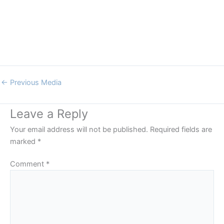
←
Previous Media
Leave a Reply
Your email address will not be published.
Required fields are
marked
*
Comment
*