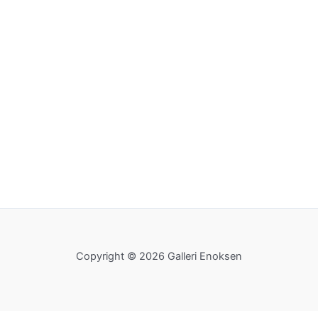
Copyright © 2026 Galleri Enoksen