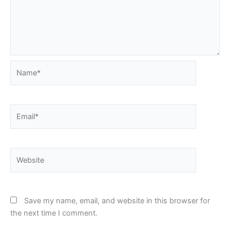
Name*
Email*
Website
Save my name, email, and website in this browser for
the next time I comment.