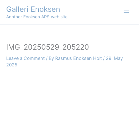
Skip
Galleri Enoksen
to
Another Enoksen APS web site
content
IMG_20250529_205220
Leave a Comment
/ By
Rasmus Enoksen Holt
/
29. May
2025