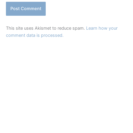
This site uses Akismet to reduce spam.
Learn how your
comment data is processed.