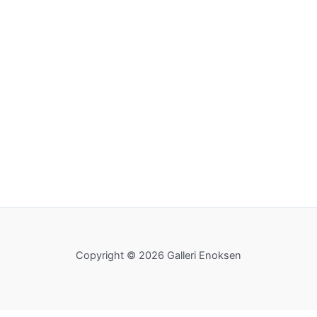
Copyright © 2026 Galleri Enoksen