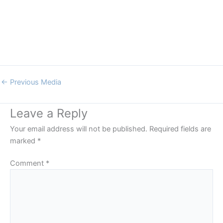
←
Previous Media
Leave a Reply
Your email address will not be published.
Required fields are
marked
*
Comment
*