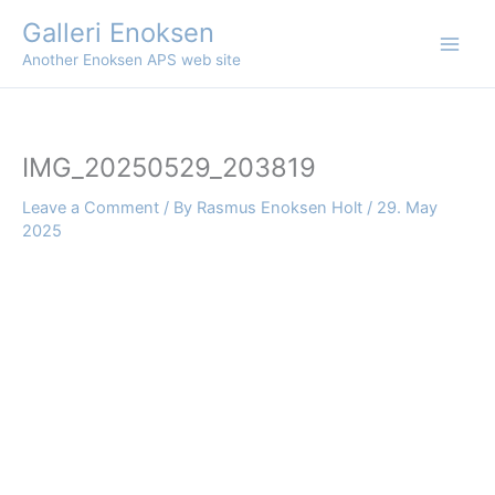
Skip
Galleri Enoksen
to
Another Enoksen APS web site
content
IMG_20250529_203819
Leave a Comment
/ By
Rasmus Enoksen Holt
/
29. May
2025