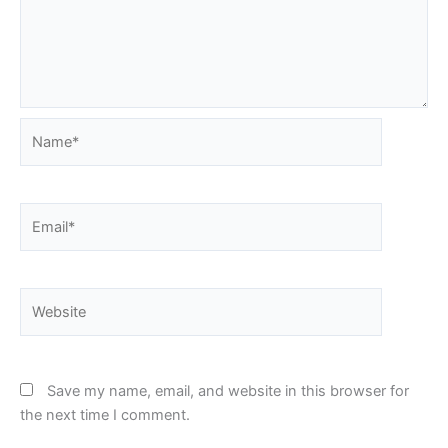
Name*
Email*
Website
Save my name, email, and website in this browser for
the next time I comment.