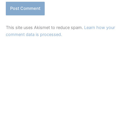
This site uses Akismet to reduce spam.
Learn how your
comment data is processed.