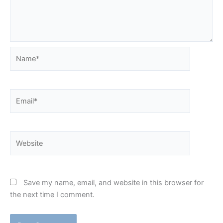
Name*
Email*
Website
Save my name, email, and website in this browser for
the next time I comment.