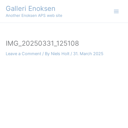
Skip
Galleri Enoksen
to
Another Enoksen APS web site
content
IMG_20250331_125108
Leave a Comment
/ By
Niels Holt
/
31. March 2025