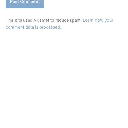
This site uses Akismet to reduce spam.
Learn how your
comment data is processed.