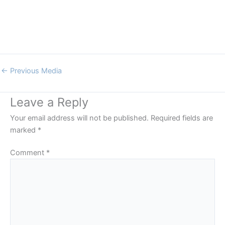
←
Previous Media
Leave a Reply
Your email address will not be published.
Required fields are
marked
*
Comment
*