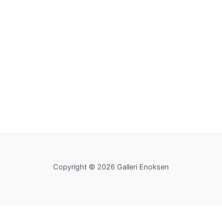
Copyright © 2026 Galleri Enoksen