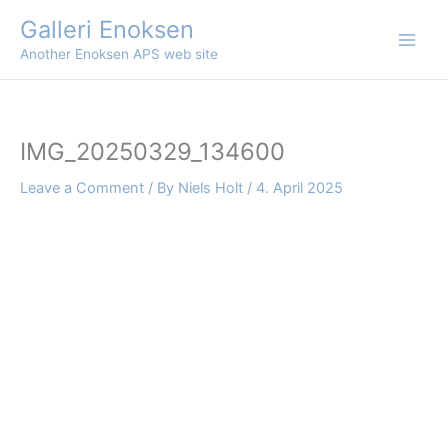
Skip
Galleri Enoksen
to
Another Enoksen APS web site
content
IMG_20250329_134600
Leave a Comment
/ By
Niels Holt
/
4. April 2025