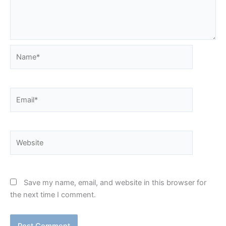
Name*
Email*
Website
Save my name, email, and website in this browser for
the next time I comment.