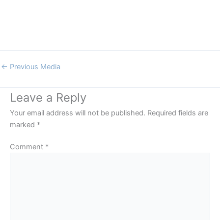
←
Previous Media
Leave a Reply
Your email address will not be published.
Required fields are
marked
*
Comment
*