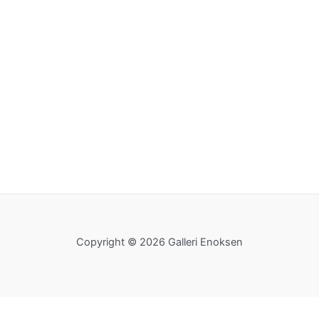
Copyright © 2026 Galleri Enoksen