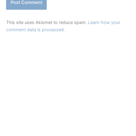
This site uses Akismet to reduce spam.
Learn how your
comment data is processed.