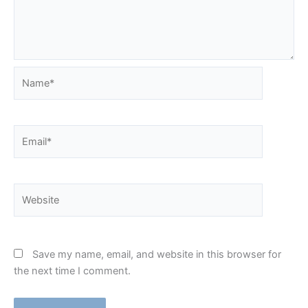
Name*
Email*
Website
Save my name, email, and website in this browser for
the next time I comment.