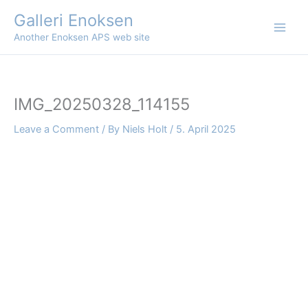
Skip
Galleri Enoksen
to
Another Enoksen APS web site
content
IMG_20250328_114155
Leave a Comment
/ By
Niels Holt
/
5. April 2025