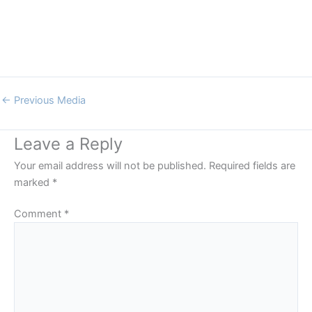
←
Previous Media
Leave a Reply
Your email address will not be published.
Required fields are
marked
*
Comment
*