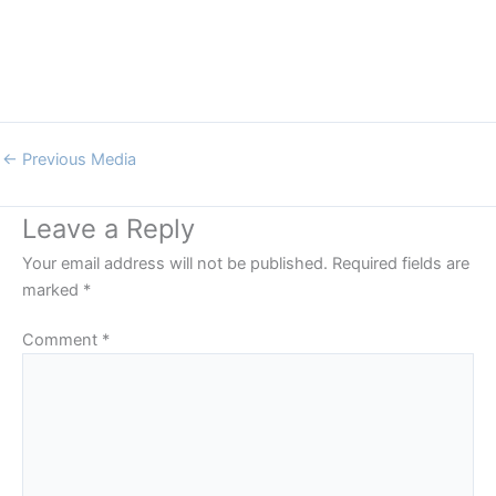
←
Previous Media
Leave a Reply
Your email address will not be published.
Required fields are
marked
*
Comment
*