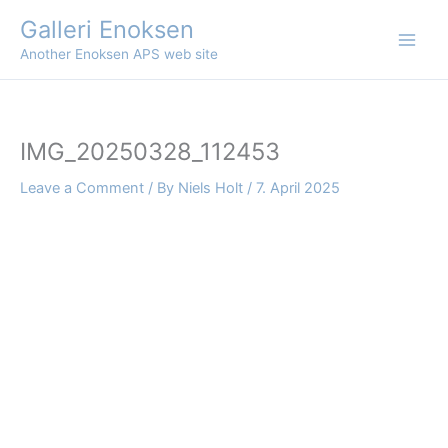
Skip
Galleri Enoksen
to
Another Enoksen APS web site
content
IMG_20250328_112453
Leave a Comment
/ By
Niels Holt
/
7. April 2025