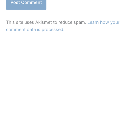
This site uses Akismet to reduce spam.
Learn how your
comment data is processed.