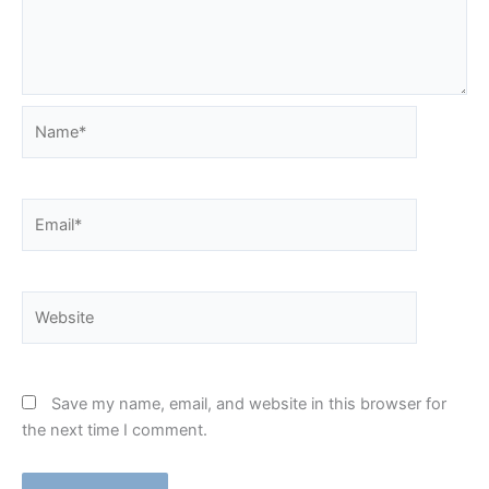
Name*
Email*
Website
Save my name, email, and website in this browser for
the next time I comment.