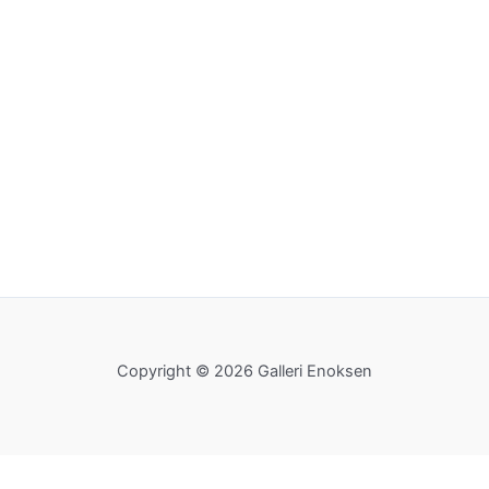
Copyright © 2026 Galleri Enoksen