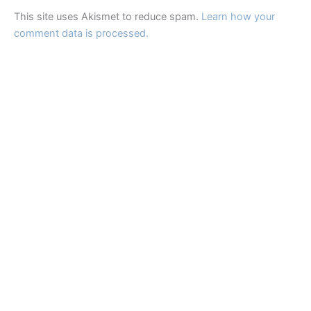
This site uses Akismet to reduce spam.
Learn how your
comment data is processed.