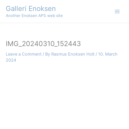
Skip
Galleri Enoksen
to
Another Enoksen APS web site
content
IMG_20240310_152443
Leave a Comment
/ By
Rasmus Enoksen Holt
/
10. March
2024