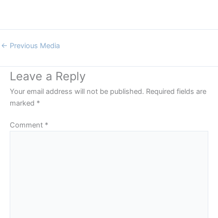
←
Previous Media
Leave a Reply
Your email address will not be published.
Required fields are
marked
*
Comment
*