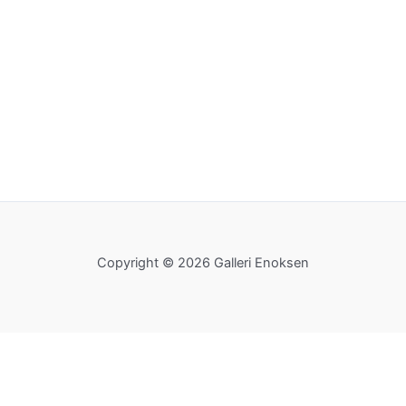
Copyright © 2026 Galleri Enoksen