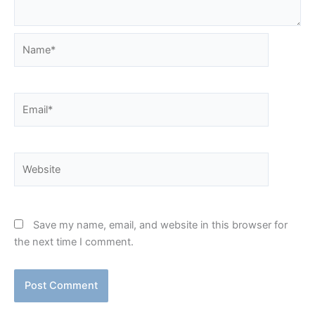
Name*
Email*
Website
Save my name, email, and website in this browser for
the next time I comment.