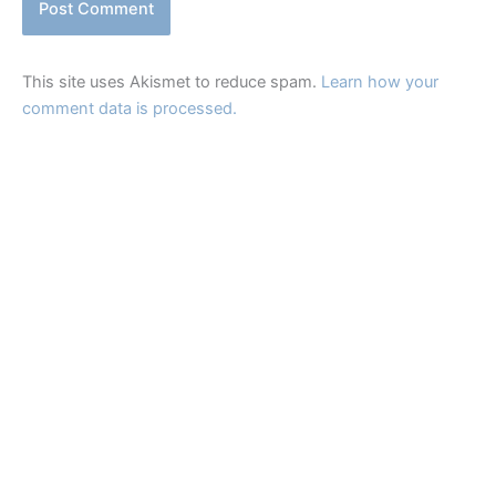
This site uses Akismet to reduce spam.
Learn how your
comment data is processed.