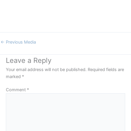
←
Previous Media
Leave a Reply
Your email address will not be published.
Required fields are
marked
*
Comment
*