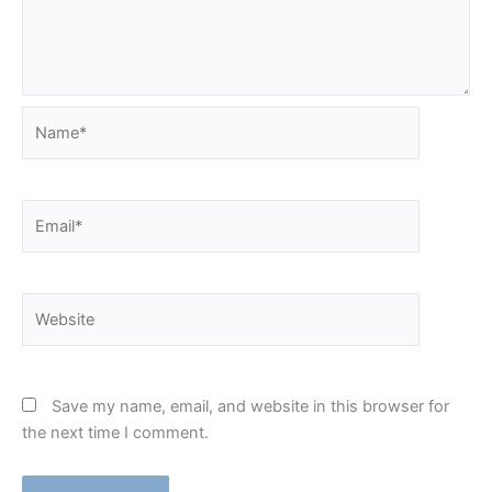
Name*
Email*
Website
Save my name, email, and website in this browser for
the next time I comment.