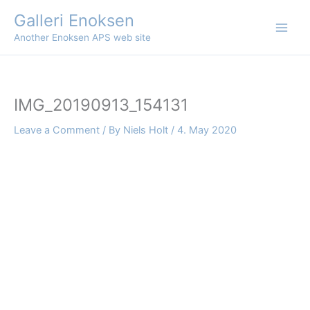
Skip
Galleri Enoksen
to
Another Enoksen APS web site
content
IMG_20190913_154131
Leave a Comment
/ By
Niels Holt
/
4. May 2020