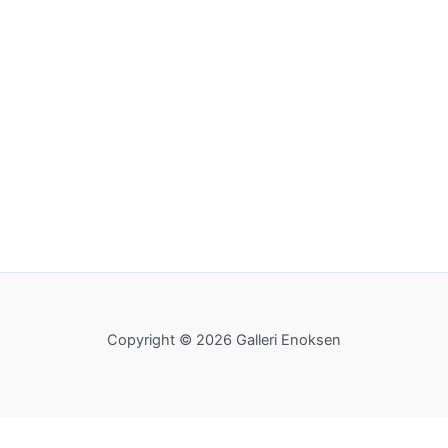
Copyright © 2026 Galleri Enoksen