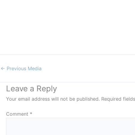
←
Previous Media
Leave a Reply
Your email address will not be published.
Required fiel
Comment
*