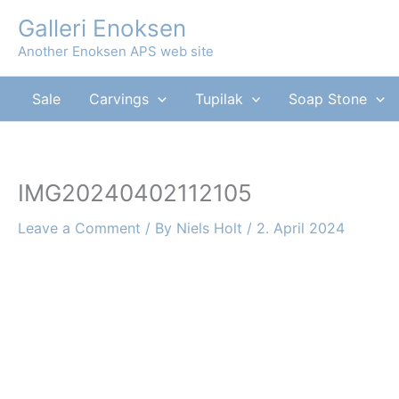
Skip
Galleri Enoksen
to
Another Enoksen APS web site
content
Sale
Carvings
Tupilak
Soap Stone
IMG20240402112105
Leave a Comment
/ By
Niels Holt
/
2. April 2024