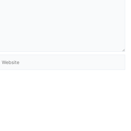
Website