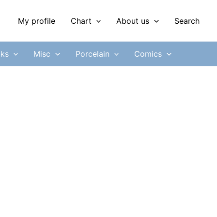
My profile
Chart
About us
Search
ks
Misc
Porcelain
Comics