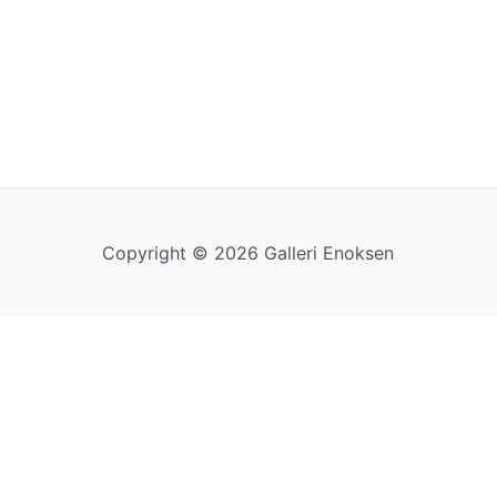
Copyright © 2026 Galleri Enoksen