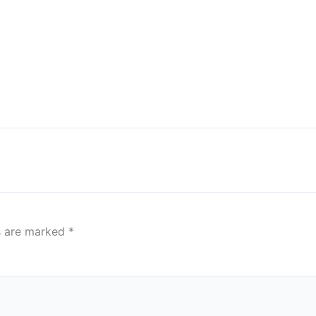
ds are marked
*