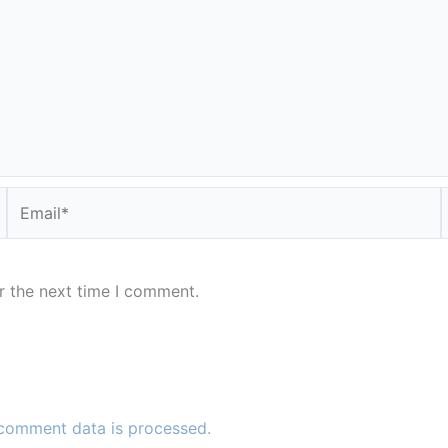
Email*
r the next time I comment.
comment data is processed.