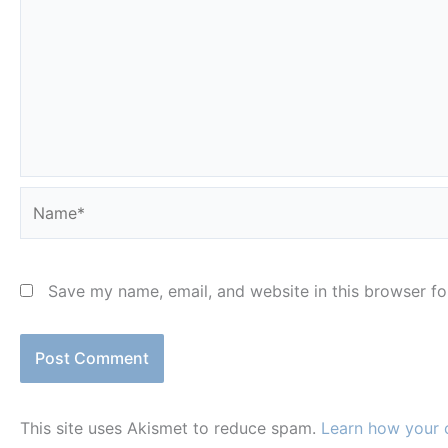
Name*
Save my name, email, and website in this browser fo
This site uses Akismet to reduce spam.
Learn how your 