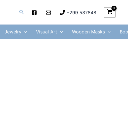
Search
+299 587848
Jewelry
Visual Art
Wooden Masks
Boo