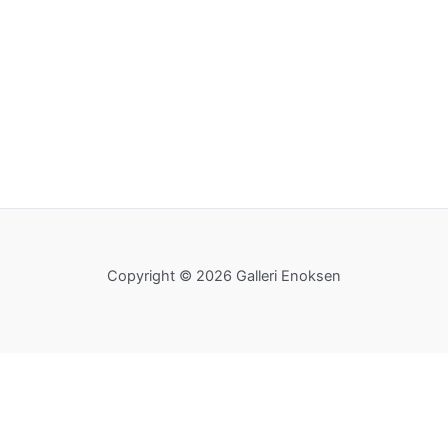
Copyright © 2026 Galleri Enoksen