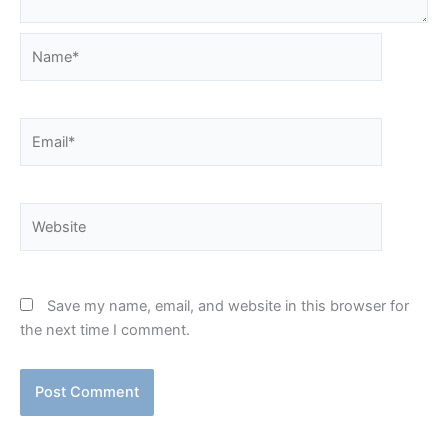
Name*
Email*
Website
Save my name, email, and website in this browser for
the next time I comment.