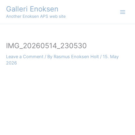
Skip
Galleri Enoksen
to
Another Enoksen APS web site
content
IMG_20260514_230530
Leave a Comment
/ By
Rasmus Enoksen Holt
/
15. May
2026