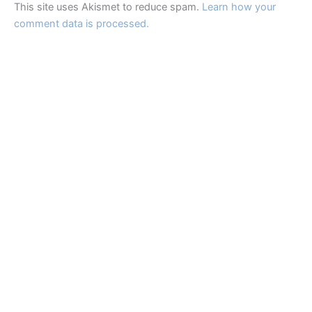
This site uses Akismet to reduce spam.
Learn how your
comment data is processed.