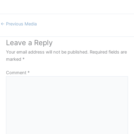
←
Previous Media
Leave a Reply
Your email address will not be published.
Required fields are
marked
*
Comment
*