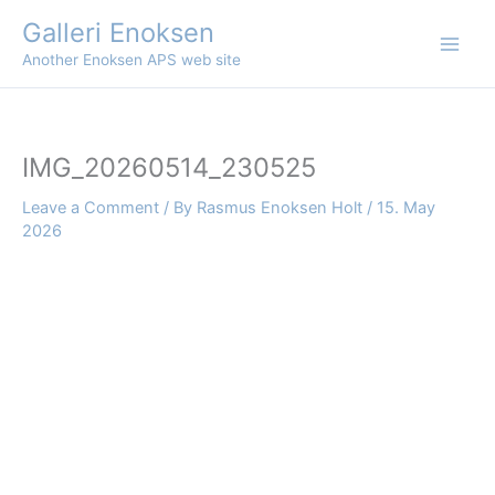
Skip
Galleri Enoksen
to
Another Enoksen APS web site
content
IMG_20260514_230525
Leave a Comment
/ By
Rasmus Enoksen Holt
/
15. May
2026