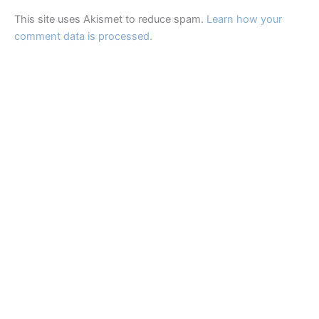
This site uses Akismet to reduce spam.
Learn how your
comment data is processed.