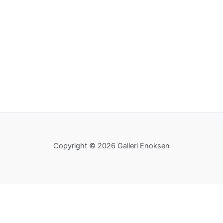
Copyright © 2026 Galleri Enoksen