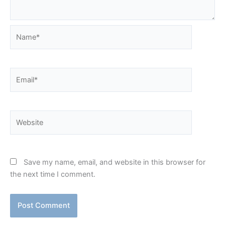
Name*
Email*
Website
Save my name, email, and website in this browser for
the next time I comment.