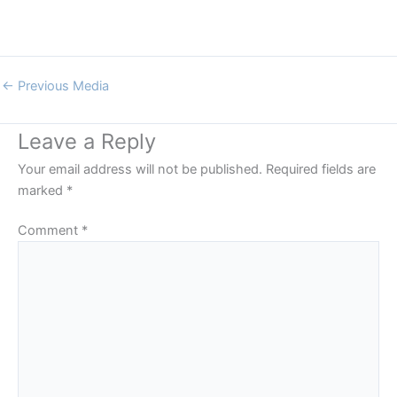
←
Previous Media
Leave a Reply
Your email address will not be published.
Required fields are
marked
*
Comment
*