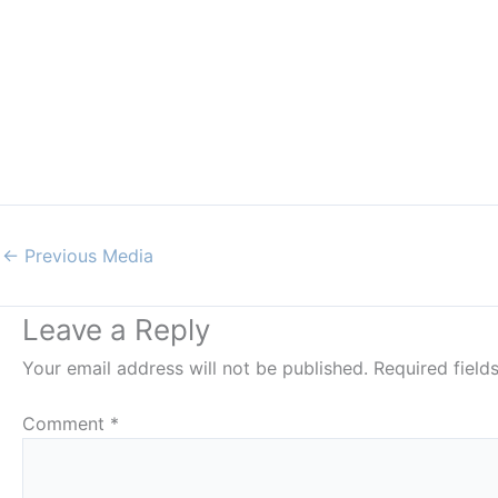
←
Previous Media
Leave a Reply
Your email address will not be published.
Required fiel
Comment
*