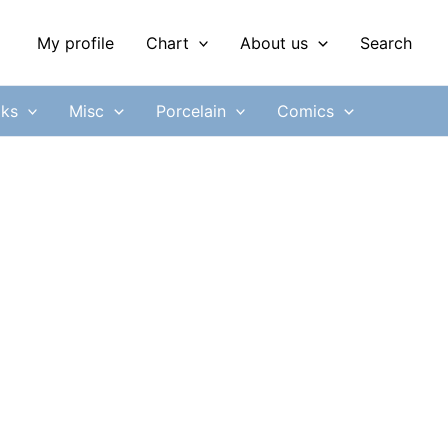
My profile
Chart
About us
Search
ks
Misc
Porcelain
Comics