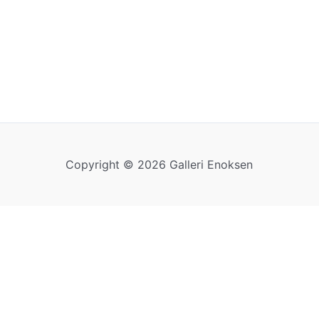
Copyright © 2026 Galleri Enoksen