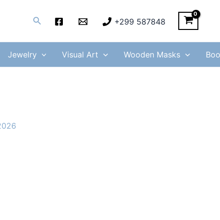
Search
+299 587848
Jewelry
Visual Art
Wooden Masks
Boo
2026