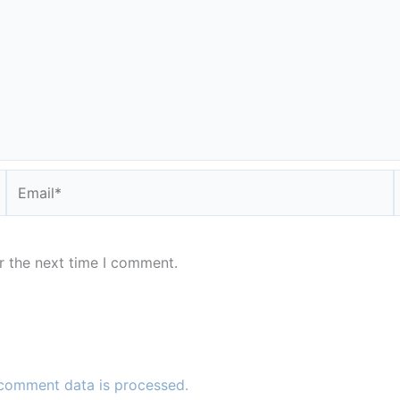
Email*
r the next time I comment.
comment data is processed.