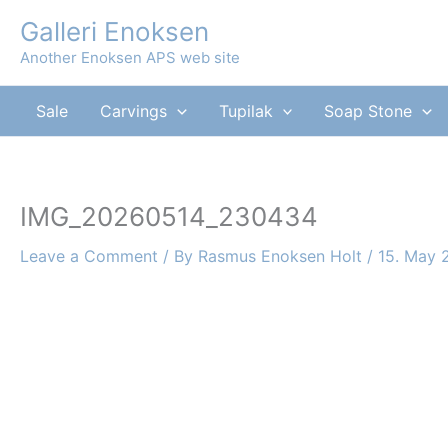
Skip
Galleri Enoksen
to
Another Enoksen APS web site
content
Sale
Carvings
Tupilak
Soap Stone
IMG_20260514_230434
Leave a Comment
/ By
Rasmus Enoksen Holt
/
15. May 