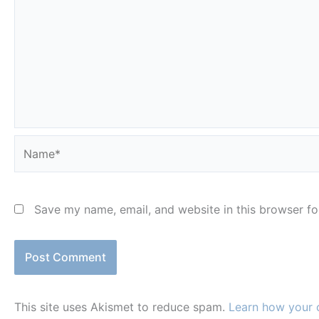
Name*
Save my name, email, and website in this browser fo
This site uses Akismet to reduce spam.
Learn how your 