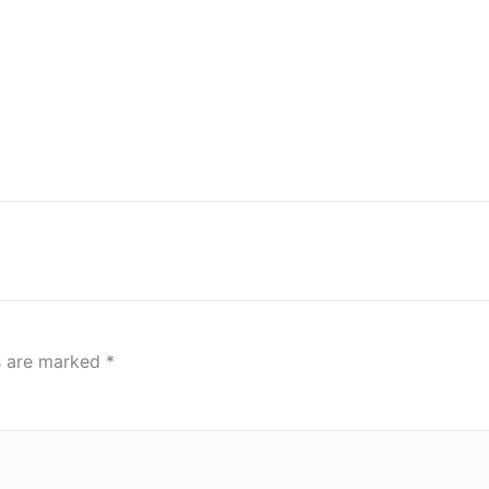
ds are marked
*