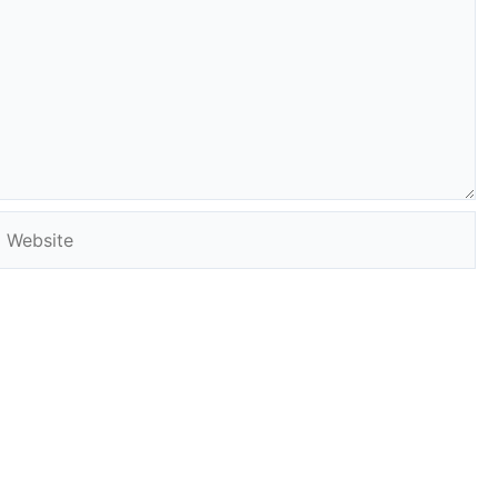
Website