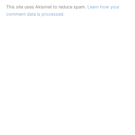
This site uses Akismet to reduce spam.
Learn how your
comment data is processed.