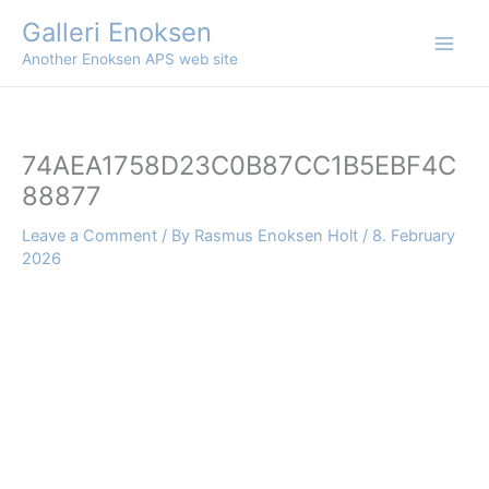
Skip
Galleri Enoksen
to
Another Enoksen APS web site
content
74AEA1758D23C0B87CC1B5EBF4C
88877
Leave a Comment
/ By
Rasmus Enoksen Holt
/
8. February
2026