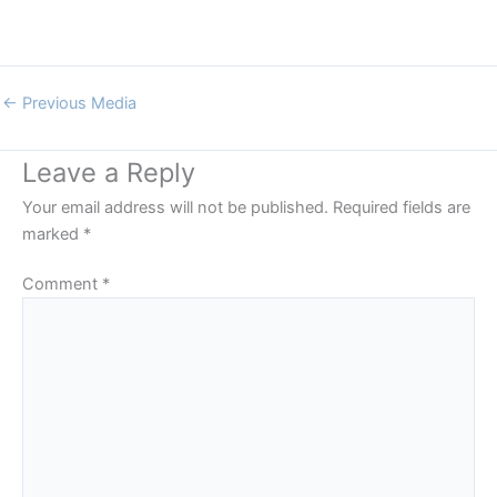
←
Previous Media
Leave a Reply
Your email address will not be published.
Required fields are
marked
*
Comment
*