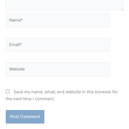
Name*
Email*
Website
Save my name, email, and website in this browser for
the next time I comment.