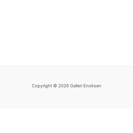
Copyright © 2026 Galleri Enoksen