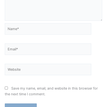
Name*
Email*
Website
Save my name, email, and website in this browser for
the next time I comment.