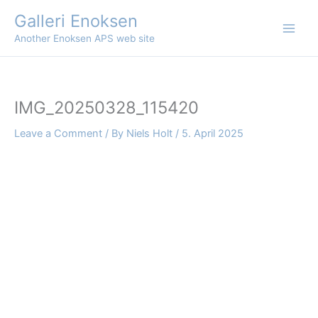
Skip
Galleri Enoksen
to
Another Enoksen APS web site
content
IMG_20250328_115420
Leave a Comment
/ By
Niels Holt
/
5. April 2025