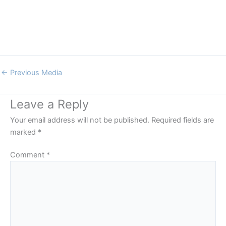
←
Previous Media
Leave a Reply
Your email address will not be published.
Required fields are
marked
*
Comment
*