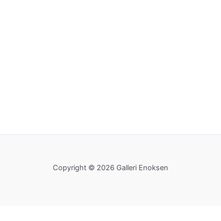
Copyright © 2026 Galleri Enoksen