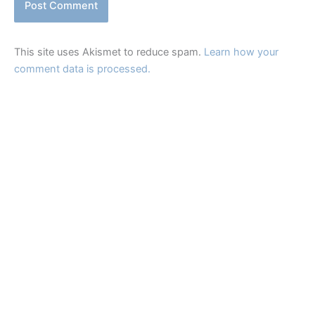
This site uses Akismet to reduce spam.
Learn how your
comment data is processed.