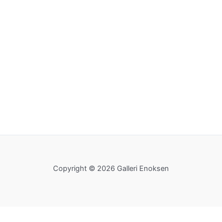
Copyright © 2026 Galleri Enoksen