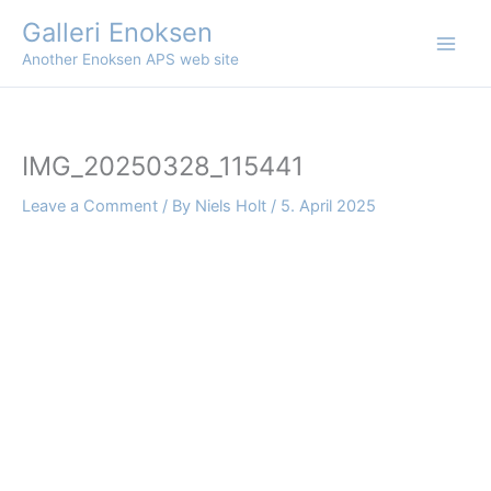
Skip
Galleri Enoksen
to
Another Enoksen APS web site
content
IMG_20250328_115441
Leave a Comment
/ By
Niels Holt
/
5. April 2025