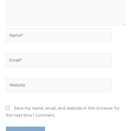
Name*
Email*
Website
Save my name, email, and website in this browser for
the next time I comment.