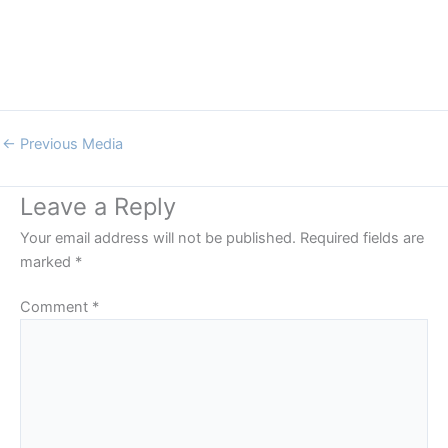
←
Previous Media
Leave a Reply
Your email address will not be published.
Required fields are
marked
*
Comment
*