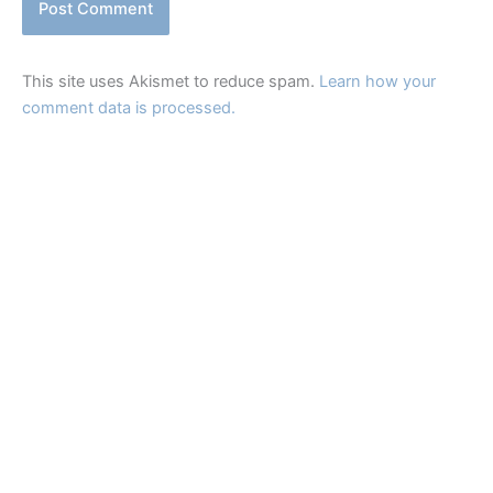
This site uses Akismet to reduce spam.
Learn how your
comment data is processed.