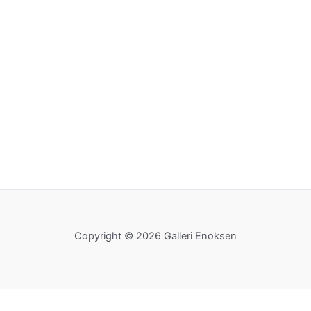
Copyright © 2026 Galleri Enoksen