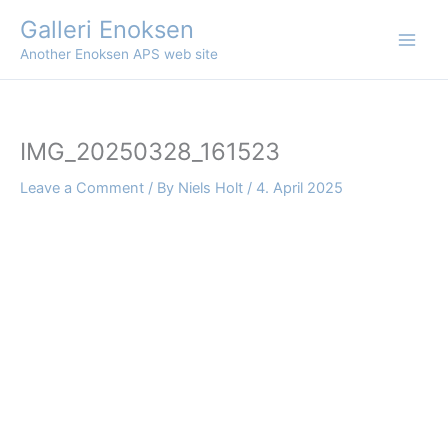
Skip
Galleri Enoksen
to
Another Enoksen APS web site
content
IMG_20250328_161523
Leave a Comment
/ By
Niels Holt
/
4. April 2025