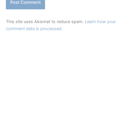
This site uses Akismet to reduce spam.
Learn how your
comment data is processed.