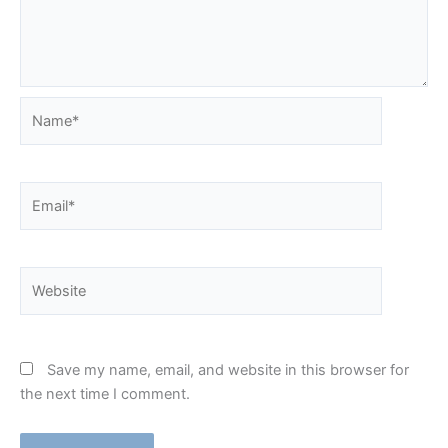
Name*
Email*
Website
Save my name, email, and website in this browser for
the next time I comment.