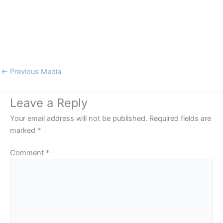
←
Previous Media
Leave a Reply
Your email address will not be published.
Required fields are
marked
*
Comment
*