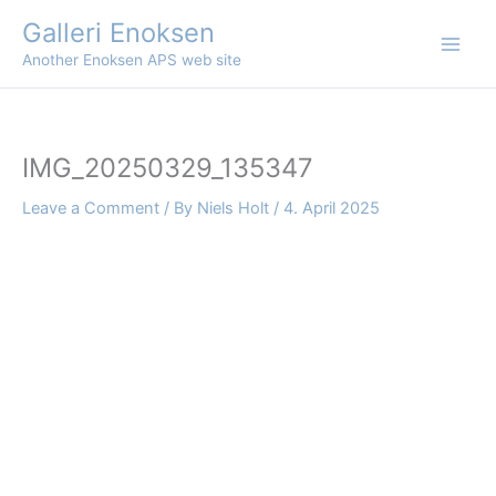
Skip
Galleri Enoksen
to
Another Enoksen APS web site
content
IMG_20250329_135347
Leave a Comment
/ By
Niels Holt
/
4. April 2025