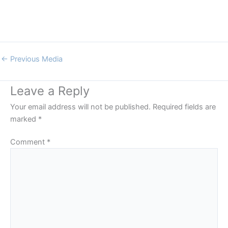
←
Previous Media
Leave a Reply
Your email address will not be published.
Required fields are
marked
*
Comment
*