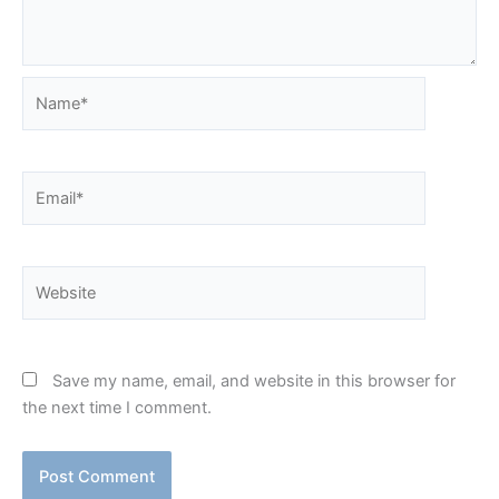
Name*
Email*
Website
Save my name, email, and website in this browser for
the next time I comment.