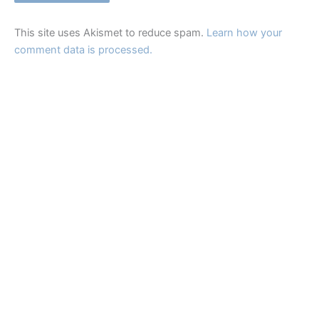
This site uses Akismet to reduce spam.
Learn how your
comment data is processed.