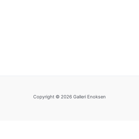
Copyright © 2026 Galleri Enoksen