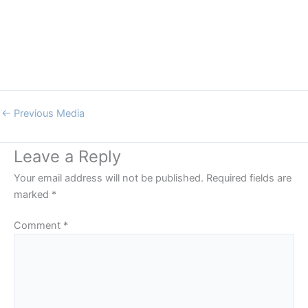
←
Previous Media
Leave a Reply
Your email address will not be published.
Required fields are
marked
*
Comment
*