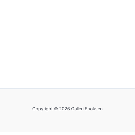
Copyright © 2026 Galleri Enoksen