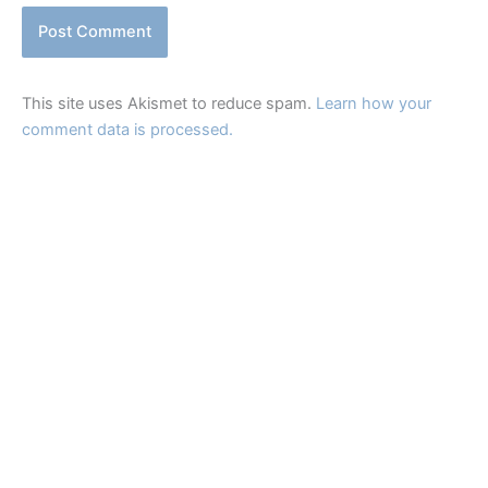
This site uses Akismet to reduce spam.
Learn how your
comment data is processed.