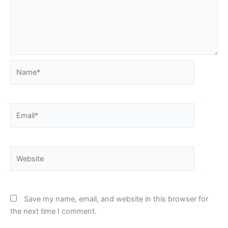
Name*
Email*
Website
Save my name, email, and website in this browser for
the next time I comment.