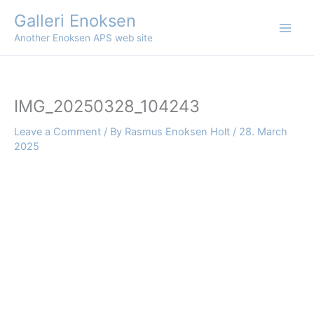
Skip
Galleri Enoksen
to
Another Enoksen APS web site
content
IMG_20250328_104243
Leave a Comment
/ By
Rasmus Enoksen Holt
/
28. March
2025