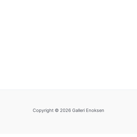
Copyright © 2026 Galleri Enoksen