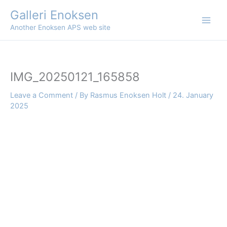
Skip
Galleri Enoksen
to
Another Enoksen APS web site
content
IMG_20250121_165858
Leave a Comment
/ By
Rasmus Enoksen Holt
/
24. January
2025