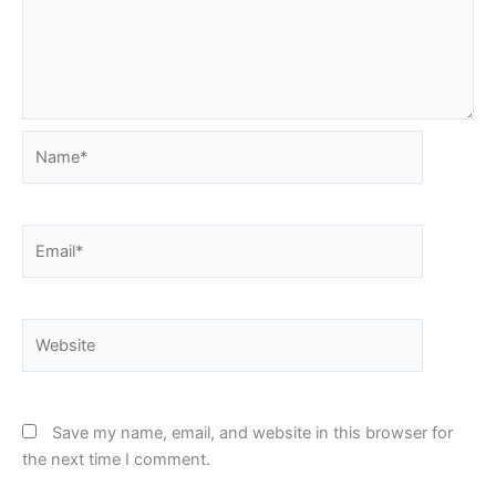
Name*
Email*
Website
Save my name, email, and website in this browser for
the next time I comment.