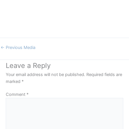
←
Previous Media
Leave a Reply
Your email address will not be published.
Required fields are
marked
*
Comment
*