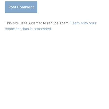
This site uses Akismet to reduce spam.
Learn how your
comment data is processed.