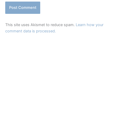
This site uses Akismet to reduce spam.
Learn how your
comment data is processed.