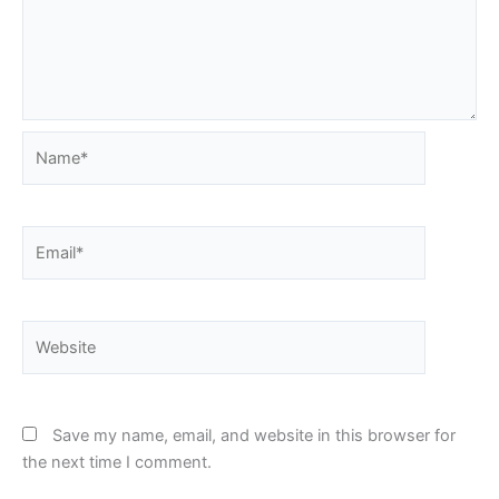
Name*
Email*
Website
Save my name, email, and website in this browser for
the next time I comment.