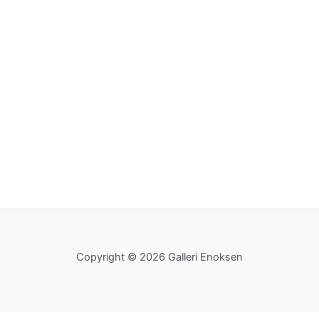
Copyright © 2026 Galleri Enoksen