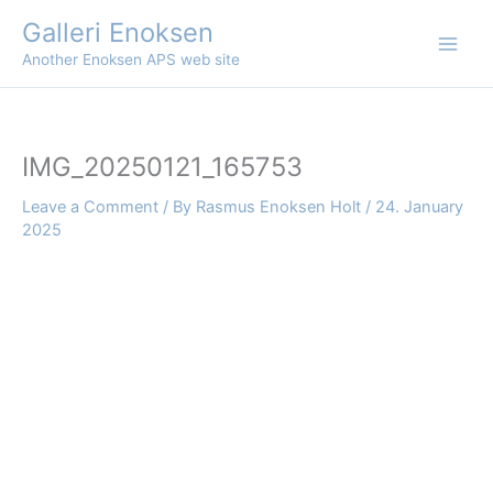
Skip
Galleri Enoksen
to
Another Enoksen APS web site
content
IMG_20250121_165753
Leave a Comment
/ By
Rasmus Enoksen Holt
/
24. January
2025