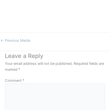
←
Previous Media
Leave a Reply
Your email address will not be published.
Required fields are
marked
*
Comment
*