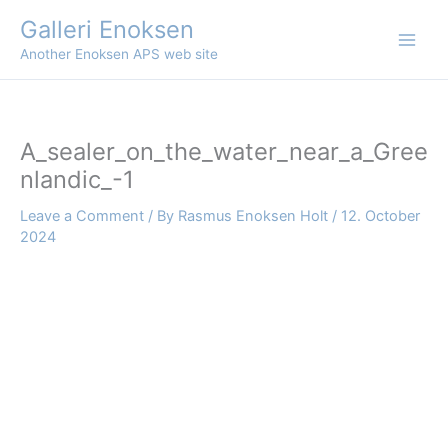
Skip
Galleri Enoksen
to
Another Enoksen APS web site
content
A_sealer_on_the_water_near_a_Gree
nlandic_-1
Leave a Comment
/ By
Rasmus Enoksen Holt
/
12. October
2024