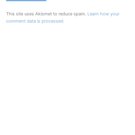
This site uses Akismet to reduce spam.
Learn how your
comment data is processed.