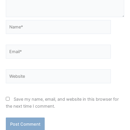
Name*
Email*
Website
Save my name, email, and website in this browser for
the next time I comment.