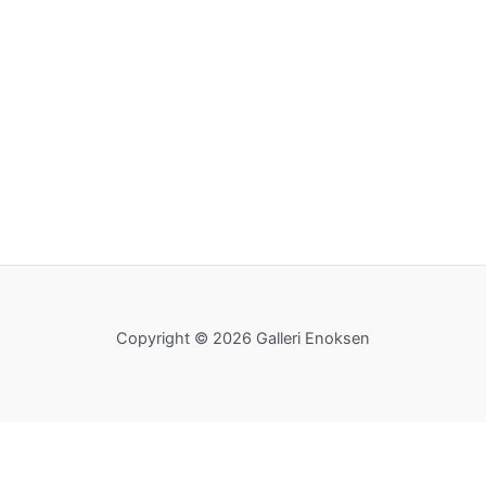
Copyright © 2026 Galleri Enoksen