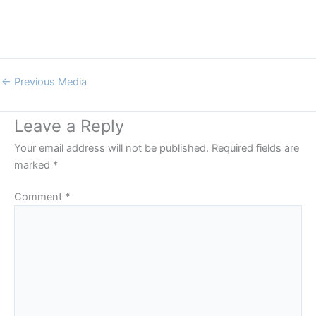
←
Previous Media
Leave a Reply
Your email address will not be published.
Required fields are
marked
*
Comment
*