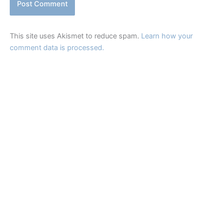
This site uses Akismet to reduce spam.
Learn how your
comment data is processed.