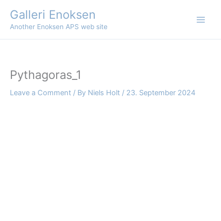
Skip
Galleri Enoksen
to
Another Enoksen APS web site
content
Pythagoras_1
Leave a Comment
/ By
Niels Holt
/
23. September 2024