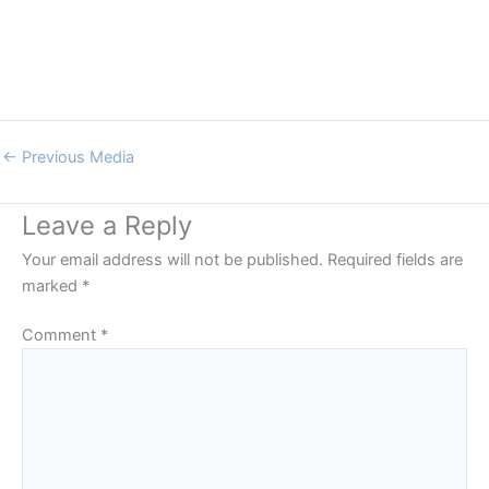
←
Previous Media
Leave a Reply
Your email address will not be published.
Required fields are
marked
*
Comment
*