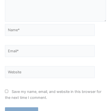
Name*
Email*
Website
Save my name, email, and website in this browser for
the next time I comment.