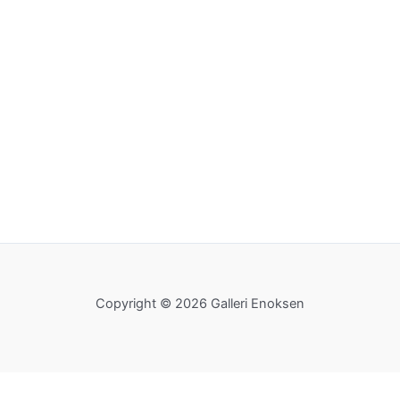
Copyright © 2026 Galleri Enoksen