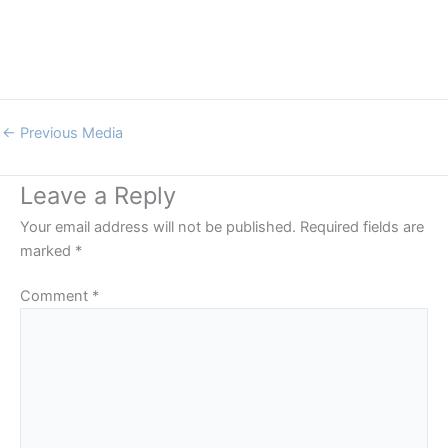
←
Previous Media
Leave a Reply
Your email address will not be published.
Required fields are
marked
*
Comment
*