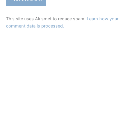
This site uses Akismet to reduce spam.
Learn how your
comment data is processed.