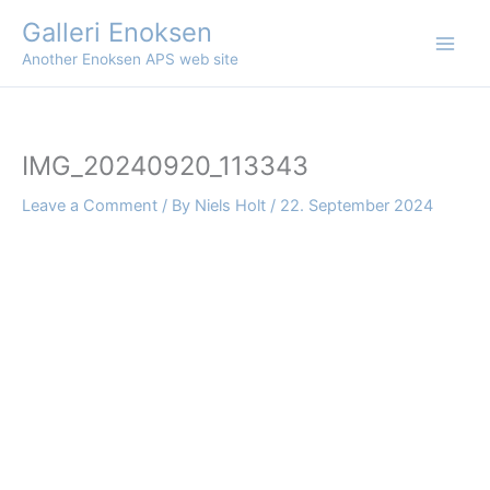
Skip
Galleri Enoksen
to
Another Enoksen APS web site
content
IMG_20240920_113343
Leave a Comment
/ By
Niels Holt
/
22. September 2024