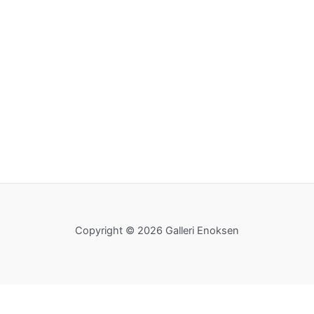
Copyright © 2026 Galleri Enoksen