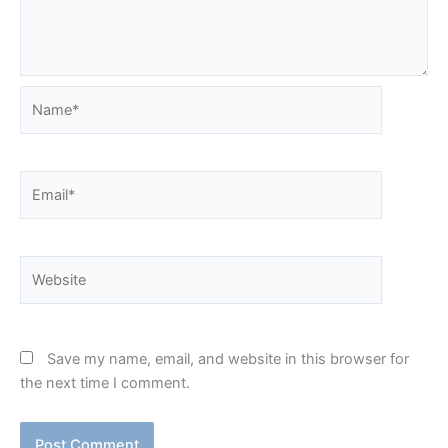
Name*
Email*
Website
Save my name, email, and website in this browser for
the next time I comment.