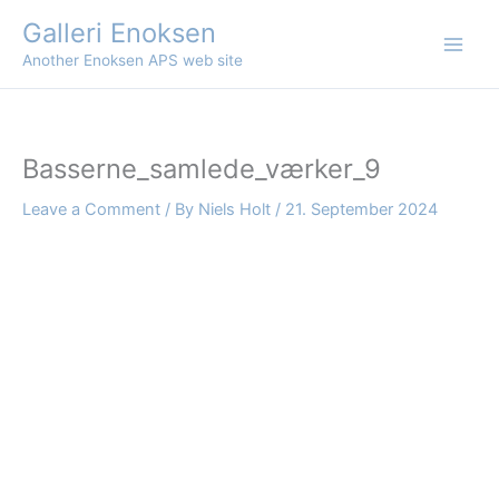
Skip
Galleri Enoksen
to
Another Enoksen APS web site
content
Basserne_samlede_værker_9
Leave a Comment
/ By
Niels Holt
/
21. September 2024