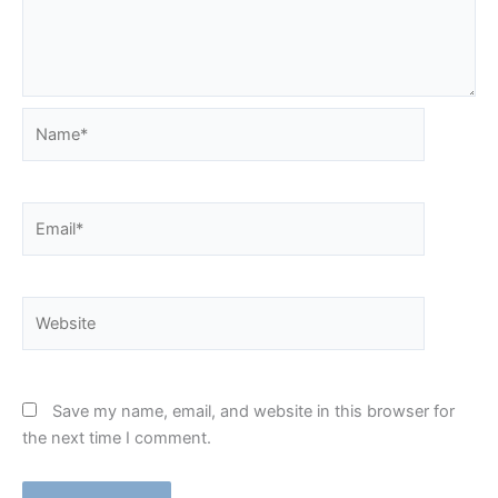
Name*
Email*
Website
Save my name, email, and website in this browser for
the next time I comment.