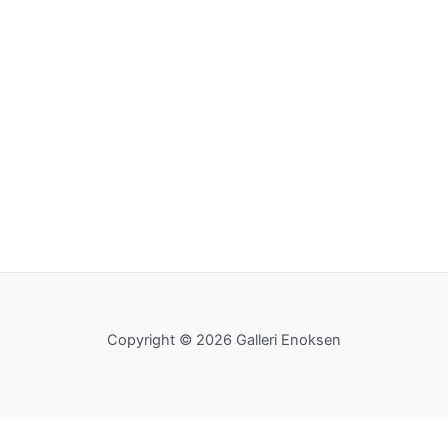
Copyright © 2026 Galleri Enoksen