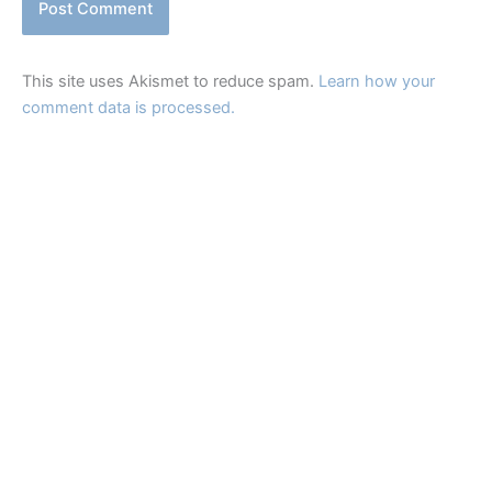
This site uses Akismet to reduce spam.
Learn how your
comment data is processed.