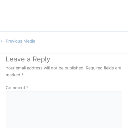
←
Previous Media
Leave a Reply
Your email address will not be published.
Required fields are
marked
*
Comment
*