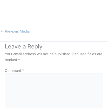
←
Previous Media
Leave a Reply
Your email address will not be published.
Required fields are
marked
*
Comment
*