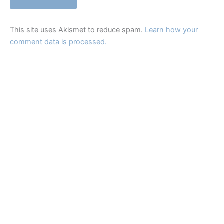
This site uses Akismet to reduce spam.
Learn how your
comment data is processed.