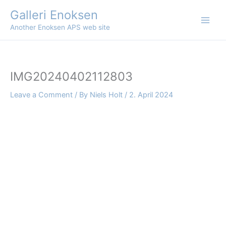
Skip
Galleri Enoksen
to
Another Enoksen APS web site
content
IMG20240402112803
Leave a Comment
/ By
Niels Holt
/
2. April 2024