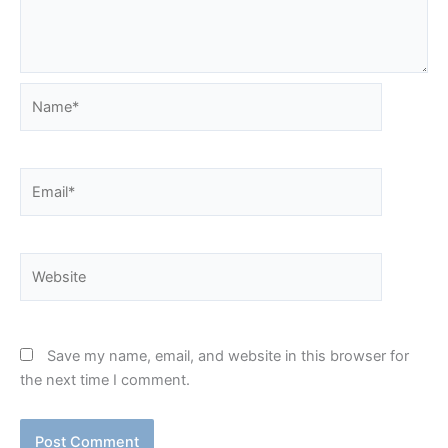
Name*
Email*
Website
Save my name, email, and website in this browser for
the next time I comment.