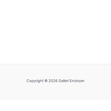
Copyright © 2026 Galleri Enoksen