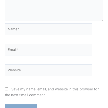
Name*
Email*
Website
Save my name, email, and website in this browser for
the next time I comment.