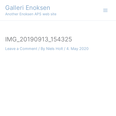
Skip
Galleri Enoksen
to
Another Enoksen APS web site
content
IMG_20190913_154325
Leave a Comment
/ By
Niels Holt
/
4. May 2020