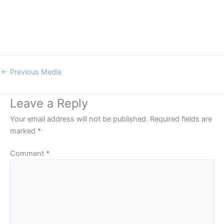
←
Previous Media
Leave a Reply
Your email address will not be published.
Required fields are
marked
*
Comment
*