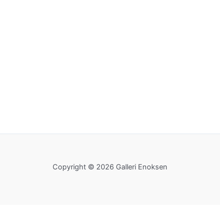
Copyright © 2026 Galleri Enoksen