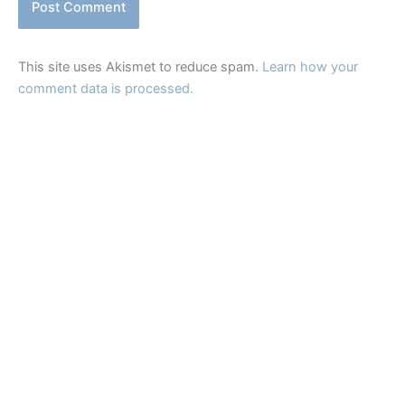
This site uses Akismet to reduce spam.
Learn how your
comment data is processed.