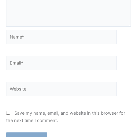
Name*
Email*
Website
Save my name, email, and website in this browser for
the next time I comment.