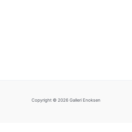
Copyright © 2026 Galleri Enoksen