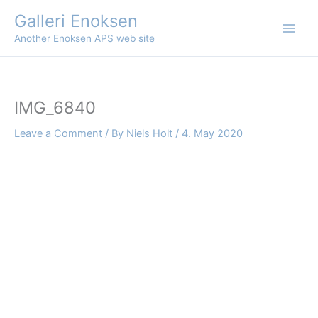
Skip
Galleri Enoksen
to
Another Enoksen APS web site
content
IMG_6840
Leave a Comment
/ By
Niels Holt
/
4. May 2020