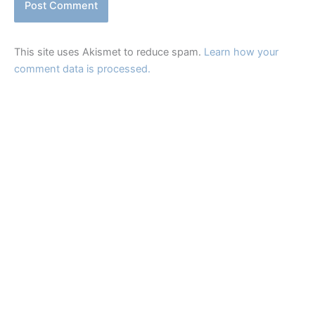
This site uses Akismet to reduce spam.
Learn how your
comment data is processed.