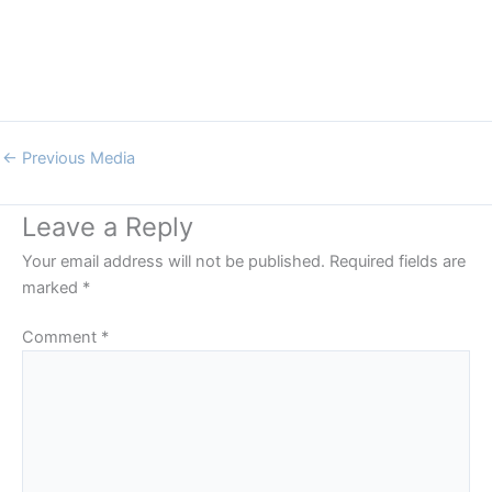
←
Previous Media
Leave a Reply
Your email address will not be published.
Required fields are
marked
*
Comment
*