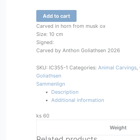
Whale
Add to cart
tail
Carved in horn from musk ox
-
Size: 10 cm
356
Signed:
quantity
Carved by Anthon Goliathsen 2026
SKU:
IC355-1
Categories:
Animal Carvings
,
Goliathsen
Sammenlign
Description
Additional information
ks 60
Weight
Related products