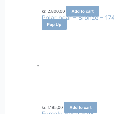
kr.
2.800,00
Add to cart
Polar bear – Bronze – 17
Pop Up
kr.
1.195,00
Add to cart
Female Burst – 95