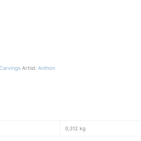
Carvings
Artist:
Anthon
0,312 kg