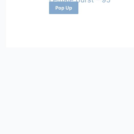
Pop Up