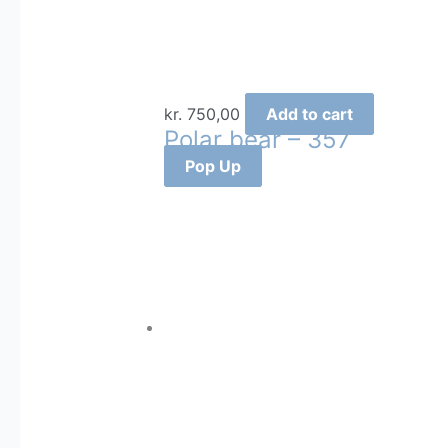
kr.
750,00
Add to cart
Polar bear – 357
Pop Up