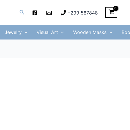
Search
+299 587848
Jewelry
Visual Art
Wooden Masks
Boo