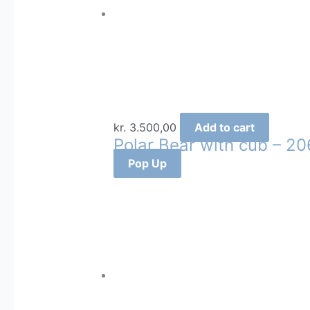
kr.
3.500,00
Add to cart
Polar Bear with cub – 20
Pop Up