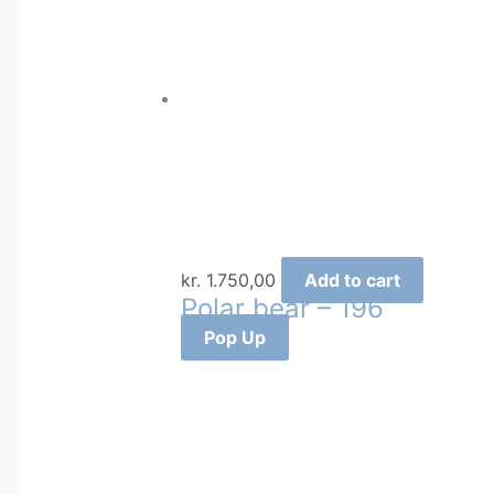
kr.
1.750,00
Add to cart
Polar bear – 196
Pop Up