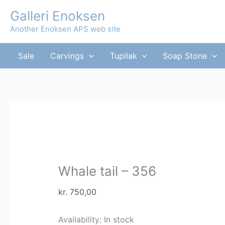
Skip
Galleri Enoksen
to
Another Enoksen APS web site
content
Sale
Carvings
Tupilak
Soap Stone
Whale tail – 356
kr.
750,00
Availability:
In stock