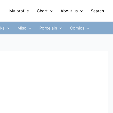
My profile
Chart
About us
Search
ks
Misc
Porcelain
Comics