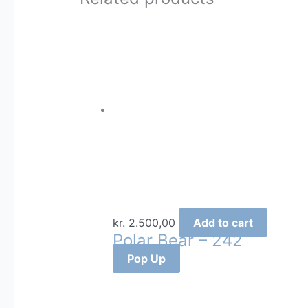
kr.
2.500,00
Add to cart
Polar Bear – 242
Pop Up