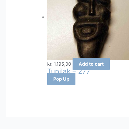
kr.
1.195,00
Add to cart
Tupilak – 277
Pop Up