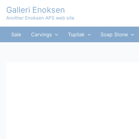
Skip
Galleri Enoksen
to
Another Enoksen APS web site
content
Sale
Carvings
Tupilak
Soap Stone