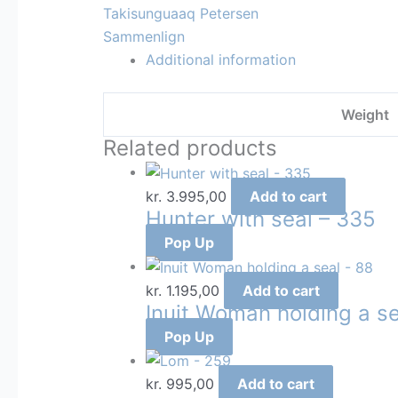
Takisunguaaq Petersen
Sammenlign
Additional information
Weight
Related products
kr.
3.995,00
Add to cart
Hunter with seal – 335
Pop Up
kr.
1.195,00
Add to cart
Inuit Woman holding a se
Pop Up
kr.
995,00
Add to cart