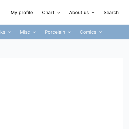
My profile
Chart
About us
Search
ks
Misc
Porcelain
Comics