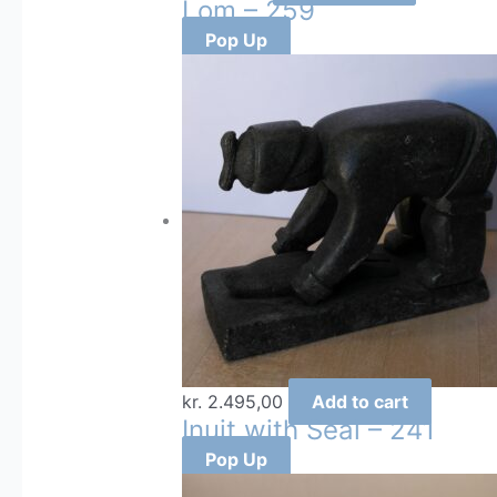
Lom – 259
Pop Up
kr.
2.495,00
Add to cart
Inuit with Seal – 241
Pop Up