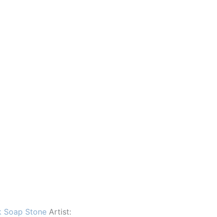
k Soap Stone
Artist: