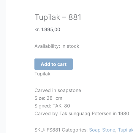
Tupilak – 881
kr.
1.995,00
Availability:
In stock
Tupilak
Add to cart
-
Tupilak
881
quantity
Carved in soapstone
Size: 28 cm
Signed: TAKI 80
Carved by Takisunguaaq Petersen in 1980
SKU:
FS881
Categories:
Soap Stone
,
Tupila