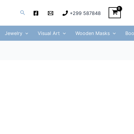
Search
+299 587848
Jewelry
Visual Art
Wooden Masks
Boo