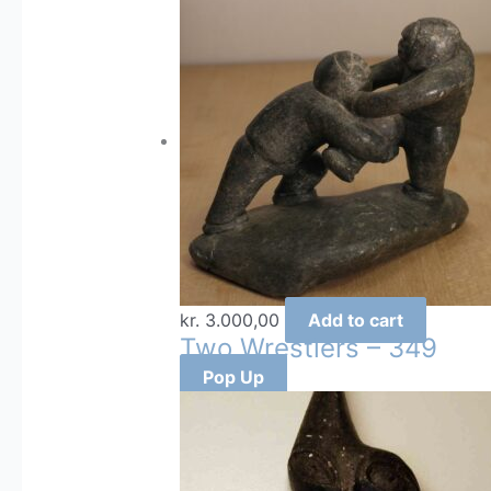
kr.
3.000,00
Add to cart
Two Wrestlers – 349
Pop Up