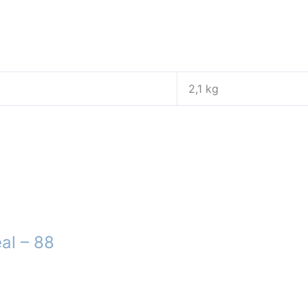
2,1 kg
al – 88