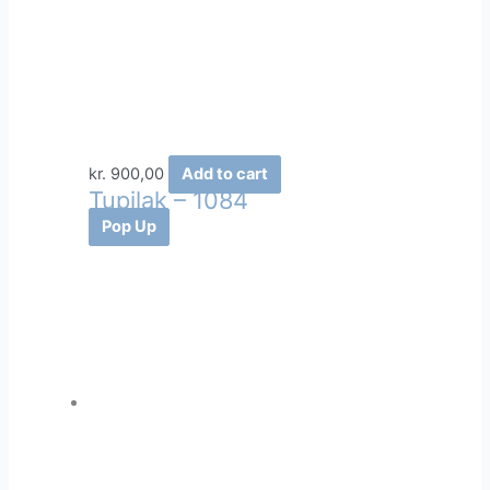
kr.
900,00
Add to cart
Tupilak – 1084
Pop Up