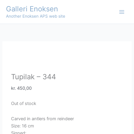
Skip
Galleri Enoksen
to
Another Enoksen APS web site
content
Tupilak – 344
kr.
450,00
Out of stock
Carved in antlers from reindeer
Size: 16 cm
Signed: