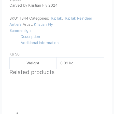
Carved by Kristian Fly 2024
SKU:
T344
Categories:
Tupilak
,
Tupilak Reindeer
Antlers
Artist:
Kristian Fly
Sammenlign
Description
Additional information
Ks 50
Weight
0,09 kg
Related products