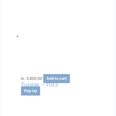
kr.
3.800,00
Add to cart
Tupilak – 1193
Pop Up