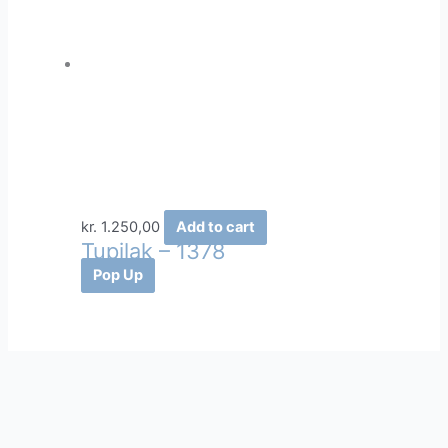
kr.
1.250,00
Add to cart
Tupilak – 1378
Pop Up