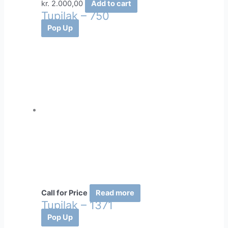
kr.
2.000,00
Add to cart
Tupilak – 750
Pop Up
Call for Price
Read more
Tupilak – 1371
Pop Up