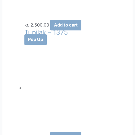
kr.
2.500,00
Add to cart
Tupilak – 1375
Pop Up