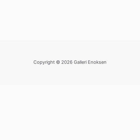
Copyright © 2026 Galleri Enoksen