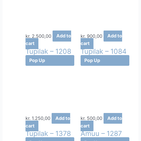
kr.
2.500,00
Add to
kr.
900,00
Add to
cart
cart
Tupilak – 1208
Tupilak – 1084
Pop Up
Pop Up
kr.
1.250,00
Add to
kr.
500,00
Add to
cart
cart
Tupilak – 1378
Amuu – 1287