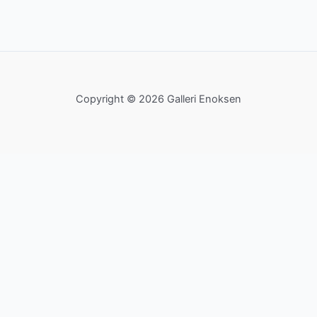
Copyright © 2026 Galleri Enoksen