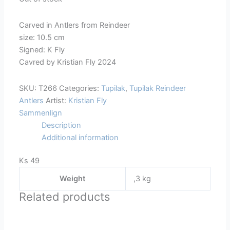
Carved in Antlers from Reindeer
size: 10.5 cm
Signed: K Fly
Cavred by Kristian Fly 2024
SKU:
T266
Categories:
Tupilak
,
Tupilak Reindeer
Antlers
Artist:
Kristian Fly
Sammenlign
Description
Additional information
Ks 49
Weight
,3 kg
Related products