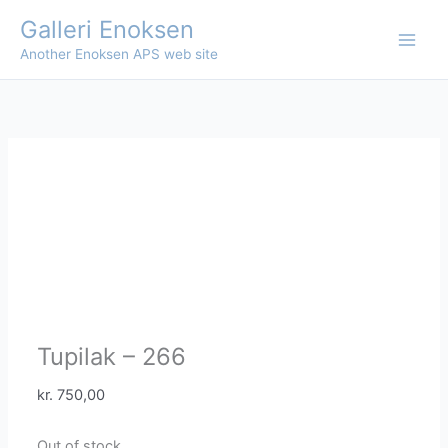
Skip
Galleri Enoksen
to
Another Enoksen APS web site
content
Tupilak – 266
kr.
750,00
Out of stock