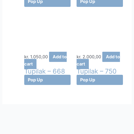
Pop Up
Pop Up
kr.
1.050,00
Add to
kr.
2.000,00
Add to
cart
cart
Tupilak – 668
Tupilak – 750
Pop Up
Pop Up