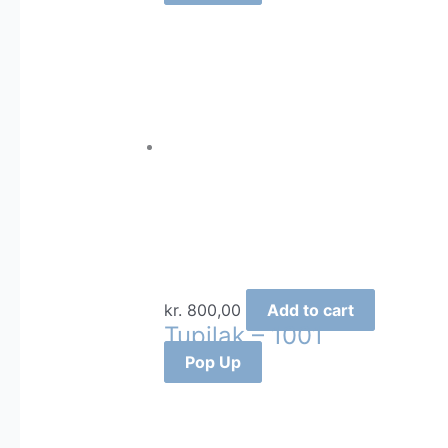
kr.
800,00
Add to cart
Tupilak – 1001
Pop Up