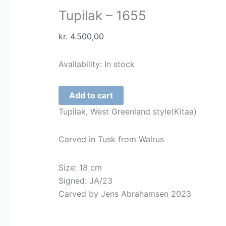
Tupilak – 1655
kr.
4.500,00
Availability:
In stock
Tupilak
Add to cart
-
Tupilak, West Greenland style(Kitaa)
1655
quantity
Carved in Tusk from Walrus
Size: 18 cm
Signed: JA/23
Carved by Jens Abrahamsen 2023