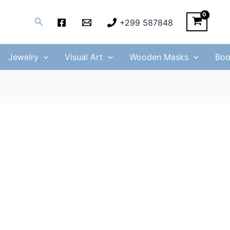
Search
+299 587848
Jewelry
Visual Art
Wooden Masks
Boo