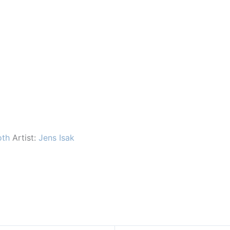
oth
Artist:
Jens Isak