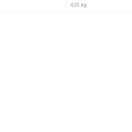
0,12 kg