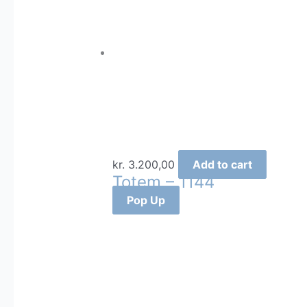
kr.
3.200,00
Add to cart
Totem – 1144
Pop Up