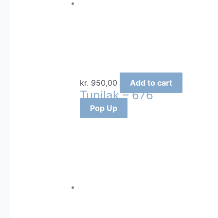
kr.
950,00
Add to cart
Tupilak – 676
Pop Up