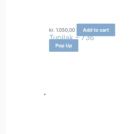
kr.
1.050,00
Add to cart
Tupilak – 736
Pop Up