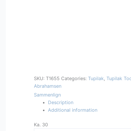
SKU:
T1655
Categories:
Tupilak
,
Tupilak To
Abrahamsen
Sammenlign
Description
Additional information
Ka. 30