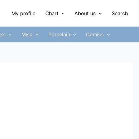
My profile
Chart
About us
Search
ks
Misc
Porcelain
Comics