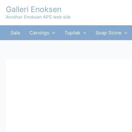
Skip
Galleri Enoksen
to
Another Enoksen APS web site
content
Sale
Carvings
Tupilak
Soap Stone