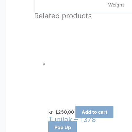
Weight
Related products
kr.
1.250,00
Add to cart
Tupilak – 1378
Pop Up