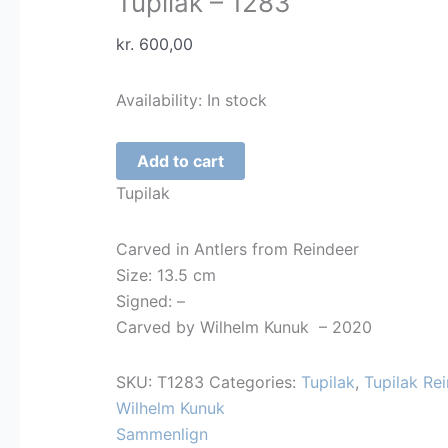
Tupilak – 1283
kr.
600,00
Availability:
In stock
Tupilak
Add to cart
-
Tupilak
1283
quantity
Carved in Antlers from Reindeer
Size: 13.5 cm
Signed: –
Carved by Wilhelm Kunuk – 2020
SKU:
T1283
Categories:
Tupilak
,
Tupilak Rei
Wilhelm Kunuk
Sammenlign