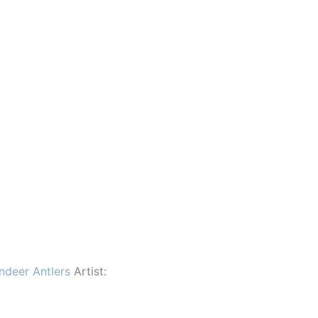
ndeer Antlers
Artist: