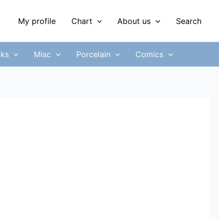
My profile
Chart
About us
Search
ks
Misc
Porcelain
Comics