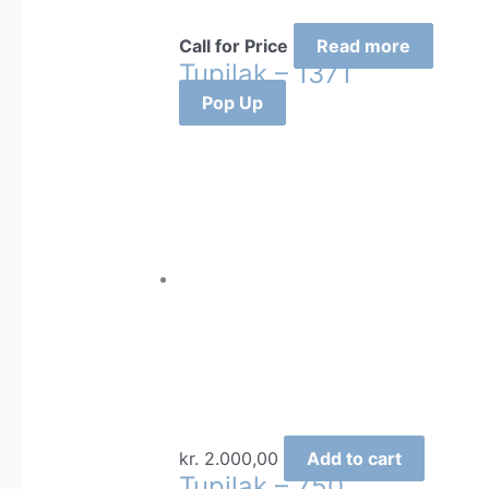
Call for Price
Read more
Tupilak – 1371
Pop Up
kr.
2.000,00
Add to cart
Tupilak – 750