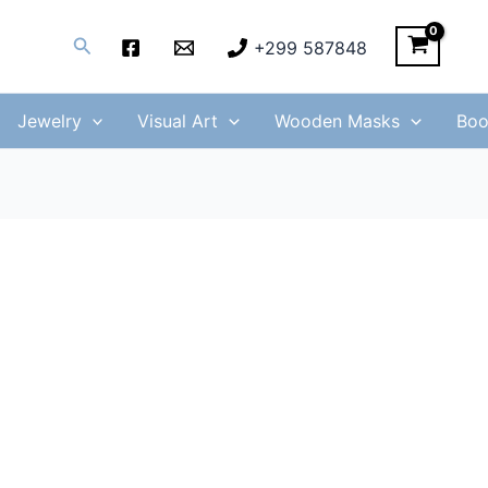
Search
+299 587848
Jewelry
Visual Art
Wooden Masks
Boo