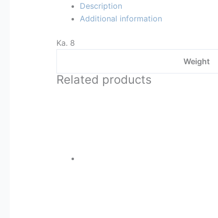
Description
Additional information
Ka. 8
Weight
Related products