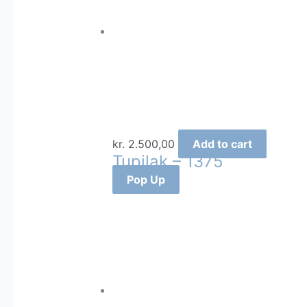
kr.
2.500,00
Add to cart
Tupilak – 1375
Pop Up