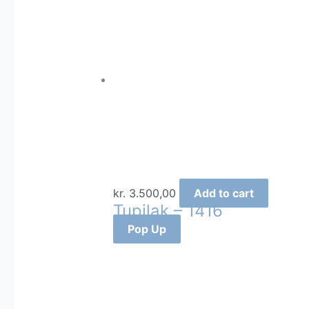
kr.
3.500,00
Add to cart
Tupilak – 1416
Pop Up