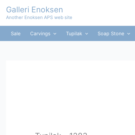
Skip
Galleri Enoksen
to
Another Enoksen APS web site
content
Sale
Carvings
Tupilak
Soap Stone