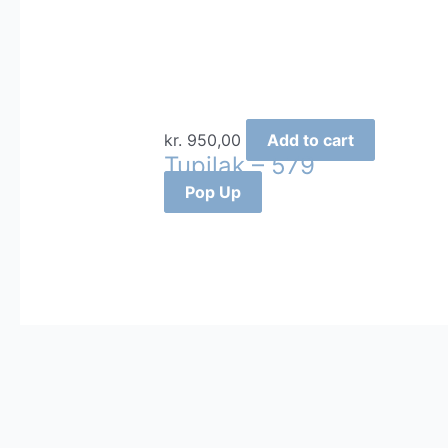
kr.
950,00
Add to cart
Tupilak – 579
Pop Up