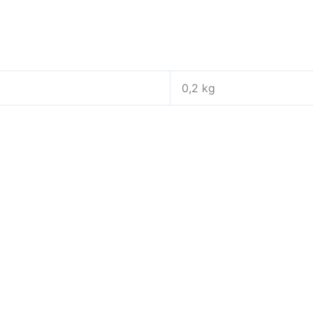
0,2 kg