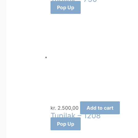
Pop Up
kr.
2.500,00
Add to cart
Tupilak – 1208
Pop Up